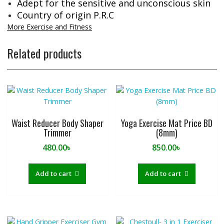
Adept for the sensitive and unconscious skin
Country of origin P.R.C
More Exercise and Fitness
Related products
Waist Reducer Body Shaper
Yoga Exercise Mat Price BD
Trimmer
(8mm)
480.00
৳
850.00
৳
Add to cart
Add to cart