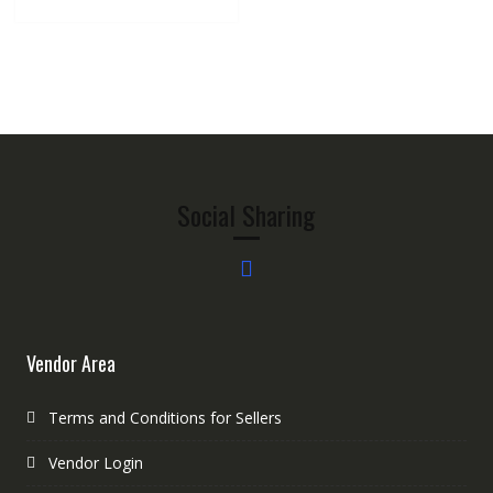
Social Sharing
Vendor Area
Terms and Conditions for Sellers
Vendor Login