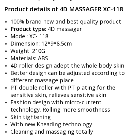
Product details of 4D MASSAGER XC-118
100% brand new and best quality product
Product type:
4D massager
Model: XC- 118
Dimension: 12*9*8.5cm
Weight: 210G
Materials: ABS
4D roller design adept the whole-body skin
Better design can be adjusted according to
different massage place
PT double roller with PT plating for the
sensitive skin, relieves sensitive skin
Fashion design with micro-current
technology. Rolling more smoothness
Skin tightening
With new Kneading technology
Cleaning and massaging totally