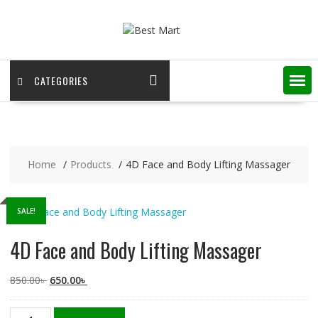
Skip
to
content
CATEGORIES
Home
Products
4D Face and Body Lifting Massager
SALE!
4D Face and Body Lifting Massager
Original
Current
850.00
৳
650.00
৳
price
price
was:
is:
4D