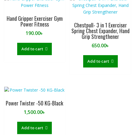
Hand Gripper Exerciser Gym
Power Fitness
Chestpull- 3 in 1 Exerciser
Spring Chest Expander, Hand
190.00
৳
Grip Strengthener
650.00
৳
Add to cart
Add to cart
Power Twister -50 KG-Black
1,500.00
৳
Add to cart