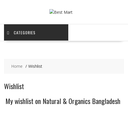
Skip
to
content
CATEGORIES
Home
Wishlist
Wishlist
My wishlist on Natural & Organics Bangladesh