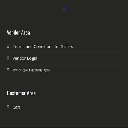
Vendor Area
Terms and Conditions for Sellers
Vendor Login
যেভাবে ভেন্ডর বা সেলার হবেন
Customer Area
Cart