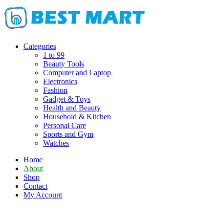
Skip
to
content
Categories
1 to 99
Beauty Tools
Computer and Laptop
Electronics
Fashion
Gadget & Toys
Health and Beauty
Household & Kitchen
Personal Care
Sports and Gym
Watches
Home
About
Shop
Contact
My Account