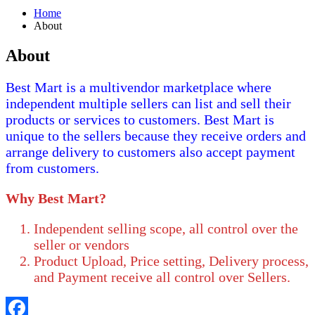
Home
About
About
Best Mart is a multivendor marketplace where
independent multiple sellers can list and sell their
products or services to customers. Best Mart is
unique to the sellers because they receive orders and
arrange delivery to customers also accept payment
from customers.
Why Best Mart?
Independent selling scope, all control over the
seller or vendors
Product Upload, Price setting, Delivery process,
and Payment receive all control over Sellers.