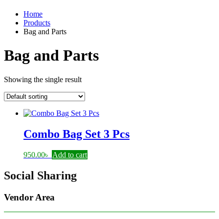
Home
Products
Bag and Parts
Bag and Parts
Showing the single result
Combo Bag Set 3 Pcs
950.00
৳
Add to cart
Social Sharing
Vendor Area