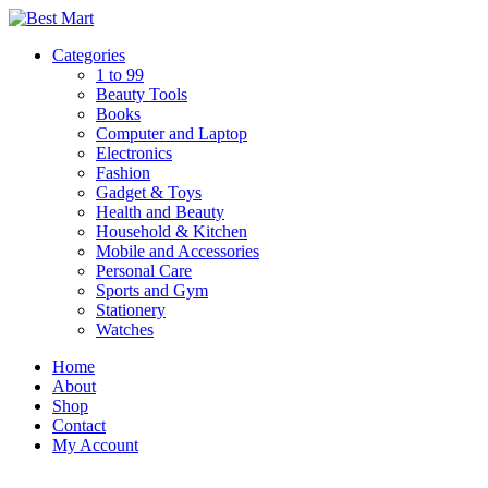
Skip
to
Categories
content
1 to 99
Beauty Tools
Books
Computer and Laptop
Electronics
Fashion
Gadget & Toys
Health and Beauty
Household & Kitchen
Mobile and Accessories
Personal Care
Sports and Gym
Stationery
Watches
Home
About
Shop
Contact
My Account