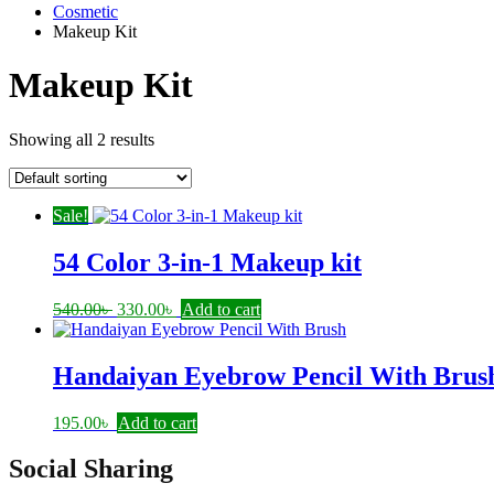
Cosmetic
Makeup Kit
Makeup Kit
Showing all 2 results
Sale!
54 Color 3-in-1 Makeup kit
Original
Current
540.00
৳
330.00
৳
Add to cart
price
price
was:
is:
540.00৳ .
330.00৳ .
Handaiyan Eyebrow Pencil With Brus
195.00
৳
Add to cart
Social Sharing