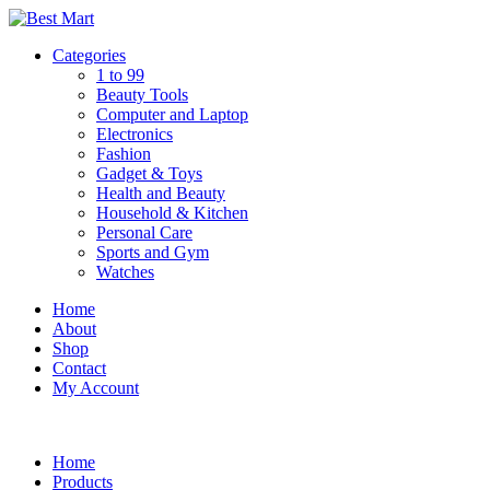
Skip
to
Categories
content
1 to 99
Beauty Tools
Computer and Laptop
Electronics
Fashion
Gadget & Toys
Health and Beauty
Household & Kitchen
Personal Care
Sports and Gym
Watches
Home
About
Shop
Contact
My Account
Home
Products