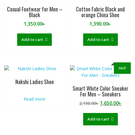
Casual Footwear for Men –
Cotton Fabric Black and
Black
orange China Shoe
1,350.00
৳
1,390.00
৳
Add to cart
Add to cart
SALE!
Nakshi Ladies Shoe
Smart White Color Sneaker
For Men – Sneakers
Read more
Original
Curre
1,650.00
৳
2,150.00
৳
price
price
was:
is:
Add to cart
2,150.00৳ .
1,650.