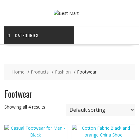
Skip
to
content
CATEGORIES
Home
Products
Fashion
Footwear
Footwear
Showing all 4 results