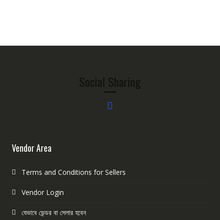
Social Sharing
Vendor Area
Terms and Conditions for Sellers
Vendor Login
যেভাবে ভেন্ডর বা সেলার হবেন