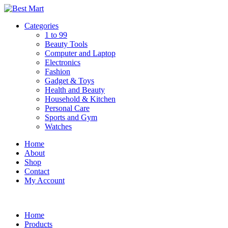
Skip
to
Categories
content
1 to 99
Beauty Tools
Computer and Laptop
Electronics
Fashion
Gadget & Toys
Health and Beauty
Household & Kitchen
Personal Care
Sports and Gym
Watches
Home
About
Shop
Contact
My Account
Home
Products