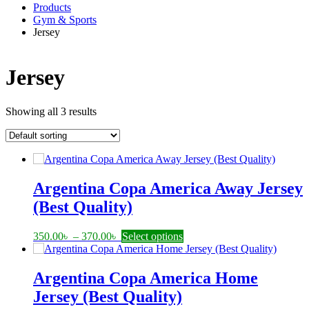
Products
Gym & Sports
Jersey
Jersey
Showing all 3 results
Argentina Copa America Away Jersey
(Best Quality)
Price
This
350.00
৳
–
370.00
৳
Select options
range:
product
350.00৳
has
through
multiple
Argentina Copa America Home
370.00৳
variants.
Jersey (Best Quality)
The