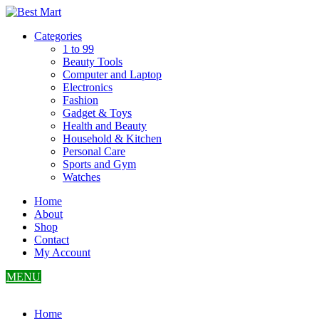
Skip
to
Categories
content
1 to 99
Beauty Tools
Computer and Laptop
Electronics
Fashion
Gadget & Toys
Health and Beauty
Household & Kitchen
Personal Care
Sports and Gym
Watches
Home
About
Shop
Contact
My Account
MENU
Home