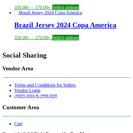
options
may
Price
This
350.00
৳
–
370.00
৳
Select options
be
range:
product
chosen
350.00৳
has
on
through
multiple
Brazil Jersey 2024 Copa America
the
370.00৳
variants.
product
The
Price
This
350.00
৳
–
370.00
৳
Select options
page
options
range:
product
may
350.00৳
has
be
through
multiple
Social Sharing
chosen
370.00৳
variants.
on
The
the
Vendor Area
options
product
may
page
be
Terms and Conditions for Sellers
chosen
Vendor Login
on
যেভাবে ভেন্ডর বা সেলার হবেন
the
product
Customer Area
page
Cart