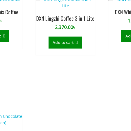
ix Coffee
DXN Whi
DXN Lingzhi Coffee 3 in 1 Lite
0
৳
1
2,370.00
৳
t
Ad
Add to cart