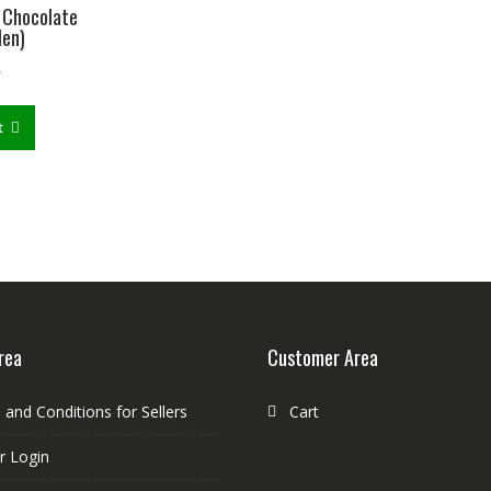
 Chocolate
Men)
৳
t
rea
Customer Area
and Conditions for Sellers
Cart
r Login