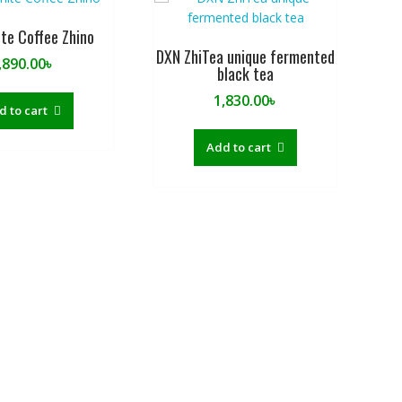
te Coffee Zhino
DXN ZhiTea unique fermented
,890.00
৳
black tea
1,830.00
৳
d to cart
Add to cart