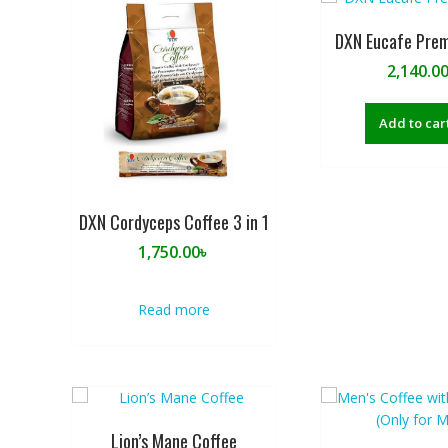
DXN Eucafe Prem
2,140.0
Add to car
DXN Cordyceps Coffee 3 in 1
1,750.00
৳
Read more
Lion’s Mane Coffee