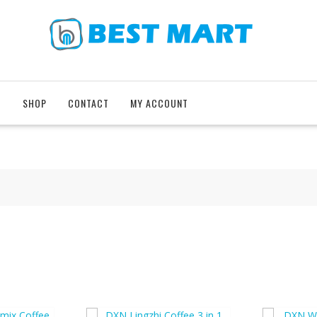
T
SHOP
CONTACT
MY ACCOUNT
e