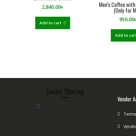
Men’s Coffee with
2,840.00
৳
(Only for 
950.00
Add to cart
Add to car
Social Sharing
Vendor A
Terms 
Vendo