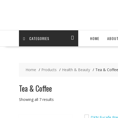
Skip
to
content
CATEGORIES
HOME
ABOU
Home
Products
Health & Beauty
Tea & Coffe
Tea & Coffee
Showing all 7 results