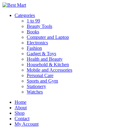
Skip
to
Categories
content
1 to 99
Beauty Tools
Books
Computer and Laptop
Electronics
Fashion
Gadget & Toys
Health and Beauty
Household & Kitchen
Mobile and Accessories
Personal Care
Sports and Gym
Stationery
Watches
Home
About
Shop
Contact
My Account