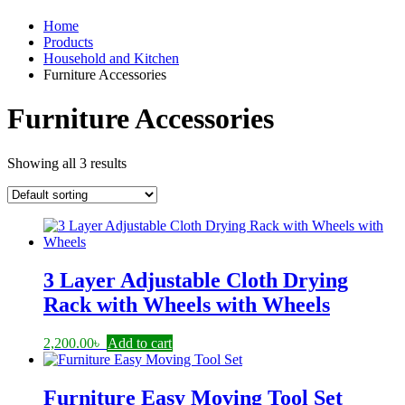
Home
Products
Household and Kitchen
Furniture Accessories
Furniture Accessories
Showing all 3 results
3 Layer Adjustable Cloth Drying
Rack with Wheels with Wheels
2,200.00
৳
Add to cart
Furniture Easy Moving Tool Set