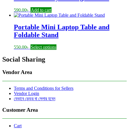
590.00
৳
Add to cart
Portable Mini Laptop Table and
Foldable Stand
This
550.00
৳
Select options
product
has
Social Sharing
multiple
variants.
Vendor Area
The
options
may
Terms and Conditions for Sellers
be
Vendor Login
chosen
যেভাবে ভেন্ডর বা সেলার হবেন
on
the
product
Customer Area
page
Cart