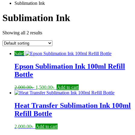
Sublimation Ink
Sublimation Ink
Showing all 2 results
Sale!
Epson Sublimation Ink 100ml Refill
Bottle
Original
Current
2,000.00
৳
1,500.00
৳
Add to cart
price
price
was:
is:
2,000.00৳ .
1,500.00৳ .
Heat Transfer Sublimation Ink 100ml
Refill Bottle
2,000.00
৳
Add to cart