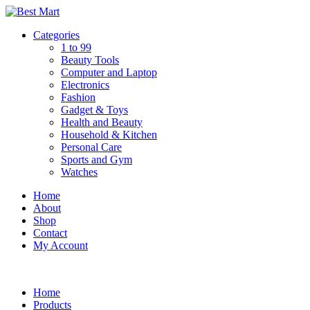
Skip
to
Categories
content
1 to 99
Beauty Tools
Computer and Laptop
Electronics
Fashion
Gadget & Toys
Health and Beauty
Household & Kitchen
Personal Care
Sports and Gym
Watches
Home
About
Shop
Contact
My Account
Home
Products