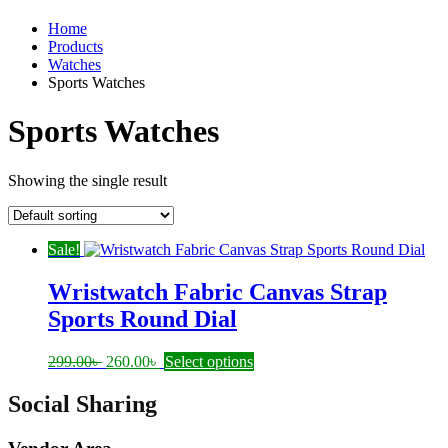
Home
Products
Watches
Sports Watches
Sports Watches
Showing the single result
Sale!
Wristwatch Fabric Canvas Strap
Sports Round Dial
Original
Current
This
299.00
৳
260.00
৳
Select options
price
price
product
was:
is:
has
Social Sharing
299.00৳ .
260.00৳ .
multiple
variants.