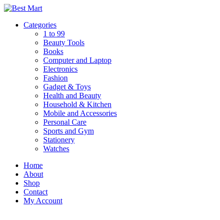
Skip
to
Categories
content
1 to 99
Beauty Tools
Books
Computer and Laptop
Electronics
Fashion
Gadget & Toys
Health and Beauty
Household & Kitchen
Mobile and Accessories
Personal Care
Sports and Gym
Stationery
Watches
Home
About
Shop
Contact
My Account