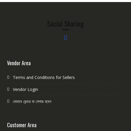
Social Sharing
Vendor Area
Terms and Conditions for Sellers
Vendor Login
যেভাবে ভেন্ডর বা সেলার হবেন
Customer Area