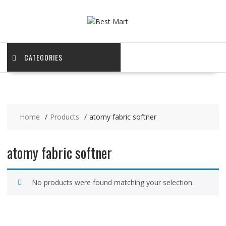
Skip
to
content
CATEGORIES
Home
Products
atomy fabric softner
atomy fabric softner
No products were found matching your selection.