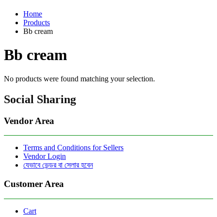
Home
Products
Bb cream
Bb cream
No products were found matching your selection.
Social Sharing
Vendor Area
Terms and Conditions for Sellers
Vendor Login
যেভাবে ভেন্ডর বা সেলার হবেন
Customer Area
Cart