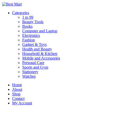
Skip
to
Categories
content
1 to 99
Beauty Tools
Books
Computer and Laptop
Electronics
Fashion
Gadget & Toys
Health and Beauty
Household & Kitchen
Mobile and Accessories
Personal Care
Sports and Gym
Stationery
Watches
Home
About
Shop
Contact
My Account