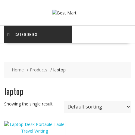
Skip
to
content
CATEGORIES
Home
Products
laptop
laptop
Showing the single result