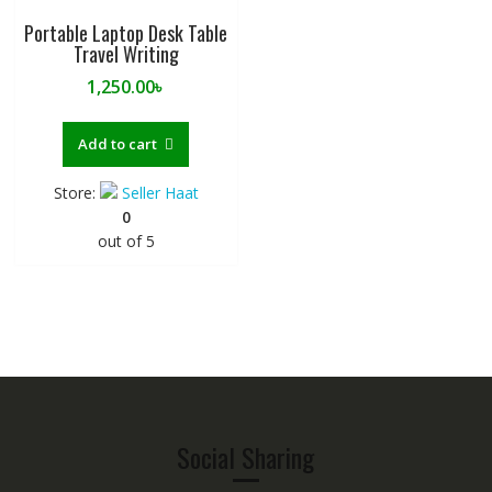
Portable Laptop Desk Table
Travel Writing
1,250.00
৳
Add to cart
Store:
Seller Haat
0
out of 5
Social Sharing