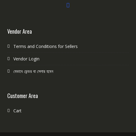
Vendor Area
Terms and Conditions for Sellers
Vendor Login
যেভাবে ভেন্ডর বা সেলার হবেন
Customer Area
Cart