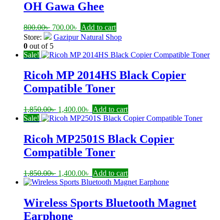
1,150.00৳ .
900.00৳ .
OH Gawa Ghee
Original
Current
800.00
৳
700.00
৳
Add to cart
price
price
Store:
Gazipur Natural Shop
was:
is:
0
out of 5
800.00৳ .
700.00৳ .
Sale!
Ricoh MP 2014HS Black Copier
Compatible Toner
Original
Current
1,850.00
৳
1,400.00
৳
Add to cart
price
price
Sale!
was:
is:
1,850.00৳ .
1,400.00৳ .
Ricoh MP2501S Black Copier
Compatible Toner
Original
Current
1,850.00
৳
1,400.00
৳
Add to cart
price
price
was:
is:
1,850.00৳ .
1,400.00৳ .
Wireless Sports Bluetooth Magnet
Earphone