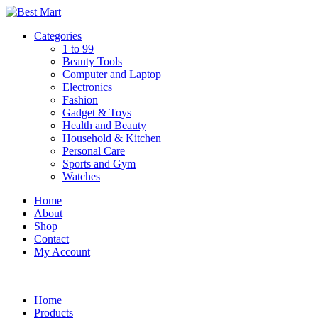
Skip
to
Categories
content
1 to 99
Beauty Tools
Computer and Laptop
Electronics
Fashion
Gadget & Toys
Health and Beauty
Household & Kitchen
Personal Care
Sports and Gym
Watches
Home
About
Shop
Contact
My Account
Home
Products