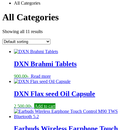
All Categories
All Categories
Showing all 11 results
DXN Brahmi Tablets
900.00
৳
Read more
DXN Flax seed Oil Capsule
2,500.00
৳
Add to cart
Earbuds Wireless Earphone Touch