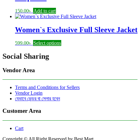
150.00
৳
Add to cart
Women`s Exclusive Full Sleeve Jacket
This
599.00
৳
Select options
product
has
Social Sharing
multiple
variants.
Vendor Area
The
options
may
Terms and Conditions for Sellers
be
Vendor Login
chosen
যেভাবে ভেন্ডর বা সেলার হবেন
on
the
product
Customer Area
page
Cart
Copyright © All Right Reserved by Best Mart