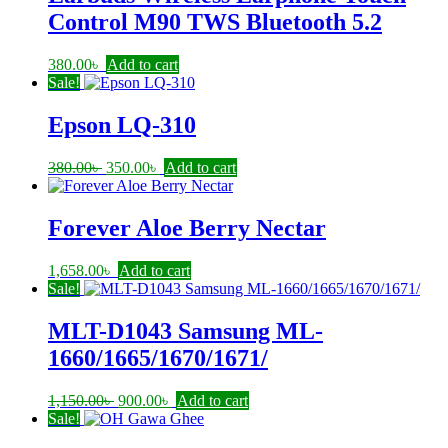
Control M90 TWS Bluetooth 5.2
380.00
৳
Add to cart
Sale!
Epson LQ-310
Original
Current
380.00
৳
350.00
৳
Add to cart
price
price
was:
is:
380.00৳ .
350.00৳ .
Forever Aloe Berry Nectar
1,658.00
৳
Add to cart
Sale!
MLT-D1043 Samsung ML-
1660/1665/1670/1671/
Original
Current
1,150.00
৳
900.00
৳
Add to cart
price
price
Sale!
was:
is: