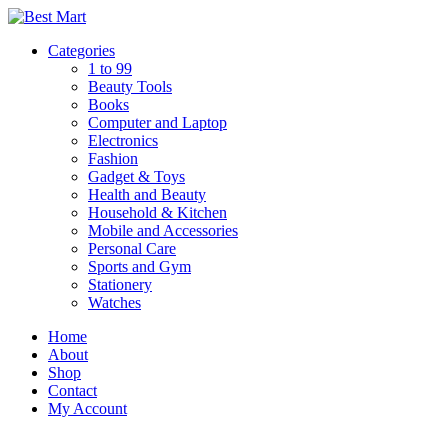
Skip
to
Categories
content
1 to 99
Beauty Tools
Books
Computer and Laptop
Electronics
Fashion
Gadget & Toys
Health and Beauty
Household & Kitchen
Mobile and Accessories
Personal Care
Sports and Gym
Stationery
Watches
Home
About
Shop
Contact
My Account