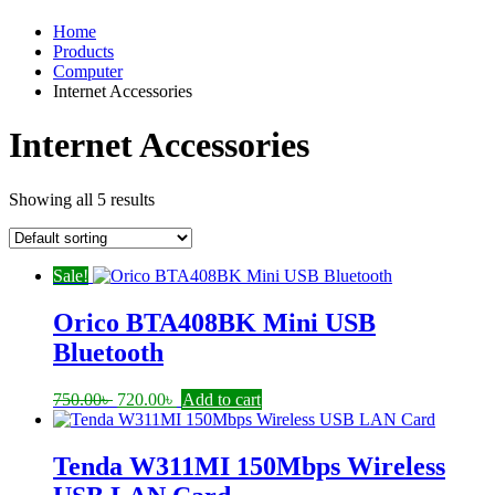
Home
Products
Computer
Internet Accessories
Internet Accessories
Showing all 5 results
Sale!
Orico BTA408BK Mini USB
Bluetooth
Original
Current
750.00
৳
720.00
৳
Add to cart
price
price
was:
is:
750.00৳ .
720.00৳ .
Tenda W311MI 150Mbps Wireless