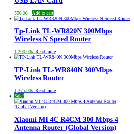
USB LAN Card
550.00
৳
Add to cart
Tp-Link TL-WR820N 300Mbps
Wireless N Speed Router
1,200.00
৳
Read more
TP-Link TL-WR840N 300Mbps
Wireless Router
1,375.00
৳
Read more
Sale!
Xiaomi MI 4C R4CM 300 Mbps 4
Antenna Router (Global Version)