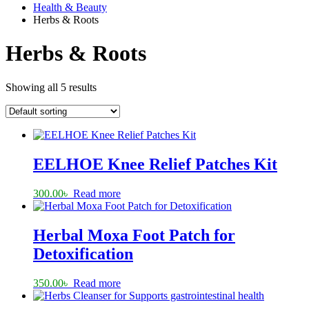
Health & Beauty
Herbs & Roots
Herbs & Roots
Showing all 5 results
EELHOE Knee Relief Patches Kit
300.00
৳
Read more
Herbal Moxa Foot Patch for
Detoxification
350.00
৳
Read more