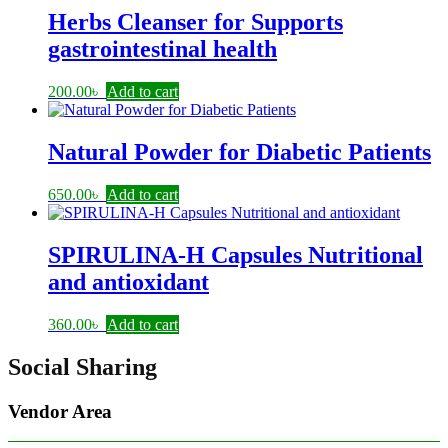
Herbs Cleanser for Supports
gastrointestinal health
200.00
৳
Add to cart
Natural Powder for Diabetic Patients
650.00
৳
Add to cart
SPIRULINA-H Capsules Nutritional
and antioxidant
360.00
৳
Add to cart
Social Sharing
Vendor Area