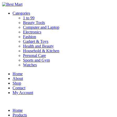
Skip
to
Categories
content
1 to 99
Beauty Tools
Computer and Laptop
Electronics
Fashion
Gadget & Toys
Health and Beauty
Household & Kitchen
Personal Care
Sports and Gym
Watches
Home
About
Shop
Contact
My Account
Home
Products