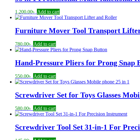
1,200.00
৳
Add to cart
Furniture Mover Tool Transport Lifte
780.00
৳
Add to cart
Hand-Pressure Pliers for Prong Snap 
550.00
৳
Add to cart
Screwdriver Set for Toys Glasses Mobi
580.00
৳
Add to cart
Screwdriver Tool Set 31-in-1 For Prec