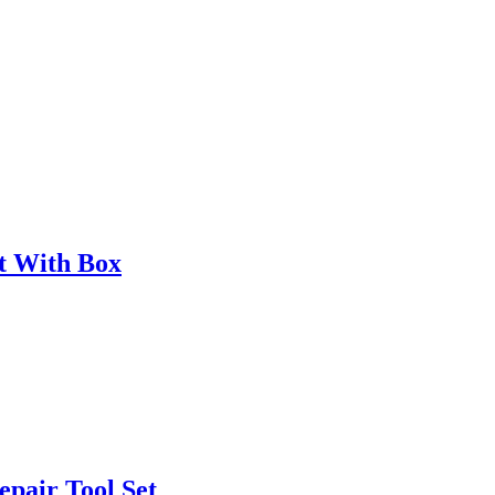
t With Box
epair Tool Set