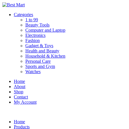
Skip
to
Categories
content
1 to 99
Beauty Tools
Computer and Laptop
Electronics
Fashion
Gadget & Toys
Health and Beauty
Household & Kitchen
Personal Care
Sports and Gym
Watches
Home
About
Shop
Contact
My Account
Home
Products