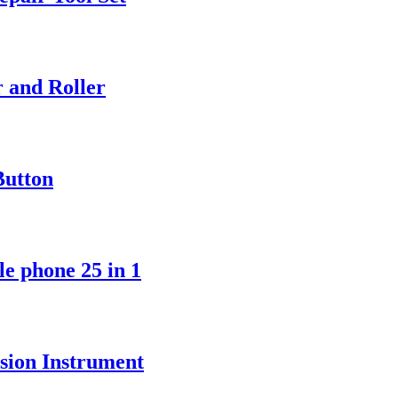
r and Roller
Button
le phone 25 in 1
ision Instrument