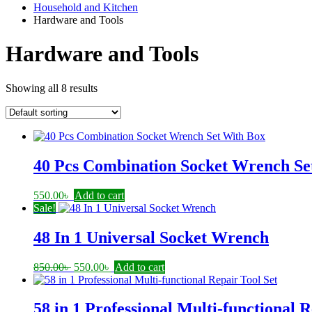
Household and Kitchen
Hardware and Tools
Hardware and Tools
Showing all 8 results
40 Pcs Combination Socket Wrench Se
550.00
৳
Add to cart
Sale!
48 In 1 Universal Socket Wrench
Original
Current
850.00
৳
550.00
৳
Add to cart
price
price
was:
is:
850.00৳ .
550.00৳ .
58 in 1 Professional Multi-functional R