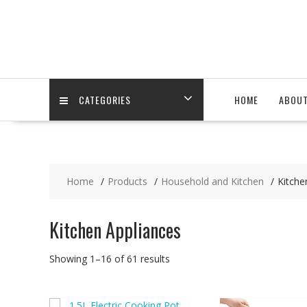
Skip
to
content
CATEGORIES
HOME
ABOU
Home
Products
Household and Kitchen
Kitche
Kitchen Appliances
Showing 1–16 of 61 results