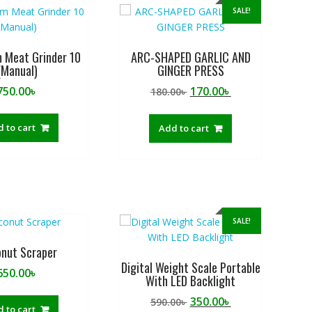
SALE!
 Meat Grinder 10
ARC-SHAPED GARLIC AND
(Manual)
GINGER PRESS
Original
Current
750.00
৳
170.00
৳
180.00
৳
price
price
was:
is:
 to cart
Add to cart
180.00৳ .
170.00৳ .
SALE!
nut Scraper
Digital Weight Scale Portable
650.00
৳
With LED Backlight
Original
Current
350.00
৳
590.00
৳
 to cart