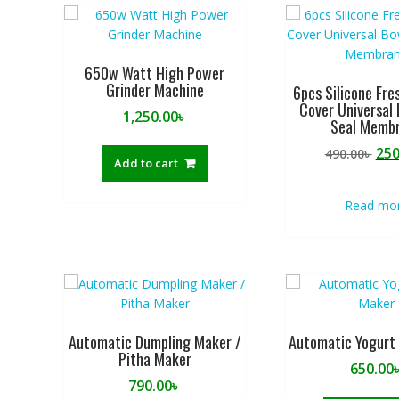
u
t
o
f
650w Watt High Power
Grinder Machine
5
6pcs Silicone Fre
Cover Universal 
1,250.00
৳
Seal Memb
Ori
250
490.00
৳
Add to cart
pri
was
Read mo
490
Automatic Dumpling Maker /
Automatic Yogurt
Pitha Maker
650.00
790.00
৳