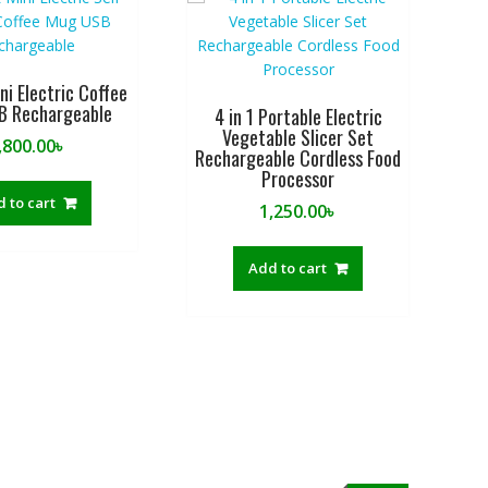
i Electric Coffee
B Rechargeable
4 in 1 Portable Electric
Vegetable Slicer Set
,800.00
৳
Rechargeable Cordless Food
Processor
 to cart
1,250.00
৳
Add to cart