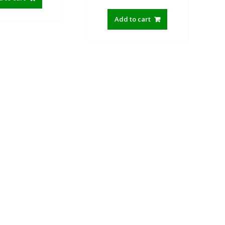
price
price
was:
is:
Add to cart
590.00৳ .
350.00৳ .