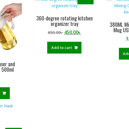
360-degree rotating kitchen
organizer tray
380ML Min
Mug US
Original
Current
450.00
৳
650.00
৳
price
price
3
was:
is:
Add to cart
650.00৳ .
450.00৳ .
Add
enser and
e 500ml
৳
t
ler Haat