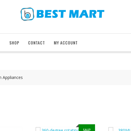
T
SHOP
CONTACT
MY ACCOUNT
n Appliances
SALE!