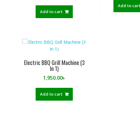
Add to car
Add to cart
Electric BBQ Grill Machine (3
In 1)
1,950.00
৳
Add to cart