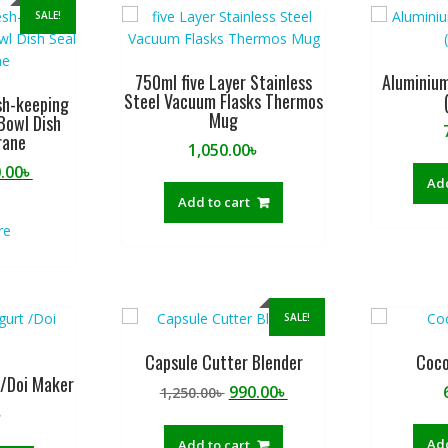
SALE!
750ml five Layer Stainless
Aluminium
Steel Vacuum Flasks Thermos
sh-keeping
Mug
Bowl Dish
rane
1,050.00
৳
ginal
Current
.00
৳
Add
ce
price
Add to cart
:
is:
re
.00৳ .
250.00৳ .
SALE!
Capsule Cutter Blender
Coco
 /Doi Maker
Original
Current
990.00
৳
1,250.00
৳
price
price
৳
was:
is:
Add
Add to cart