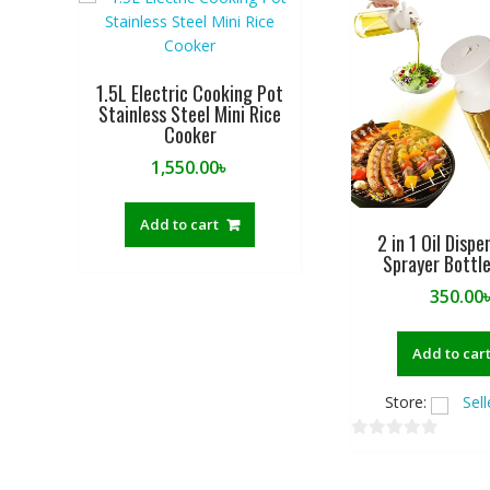
1.5L Electric Cooking Pot
Stainless Steel Mini Rice
Cooker
1,550.00
৳
Add to cart
2 in 1 Oil Disp
Sprayer Bottl
350.00
Add to car
Store:
Sel
0
o