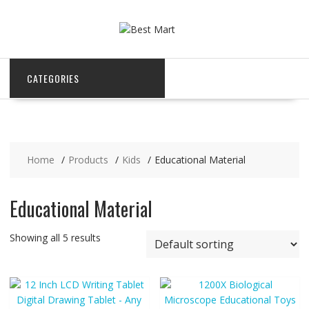
Skip
to
content
CATEGORIES
Home
Products
Kids
Educational Material
Educational Material
Showing all 5 results