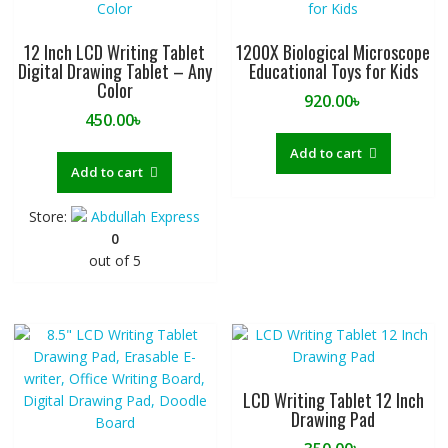
12 Inch LCD Writing Tablet
1200X Biological Microscope
Digital Drawing Tablet – Any
Educational Toys for Kids
Color
920.00
৳
450.00
৳
Add to cart
Add to cart
Store:
Abdullah Express
0
out of 5
LCD Writing Tablet 12 Inch
Drawing Pad