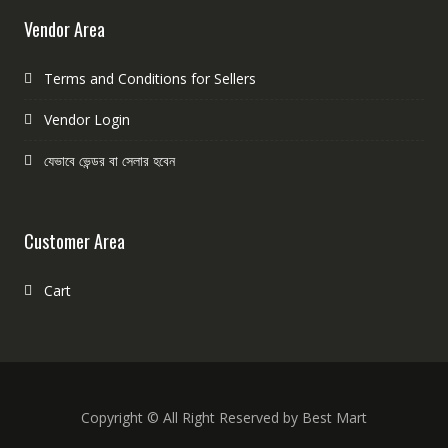
Vendor Area
Terms and Conditions for Sellers
Vendor Login
যেভাবে ভেন্ডর বা সেলার হবেন
Customer Area
Cart
Copyright © All Right Reserved by Best Mart