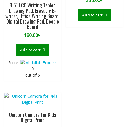
350.00
৳
8.5″ LCD Writing Tablet
Drawing Pad, Erasable E-
writer, Office Writing Board,
Add to cart
Digital Drawing Pad, Doodle
Board
180.00
৳
Add to cart
Store:
Abdullah Express
0
out of 5
Unicorn Camera for Kids
Digital Print