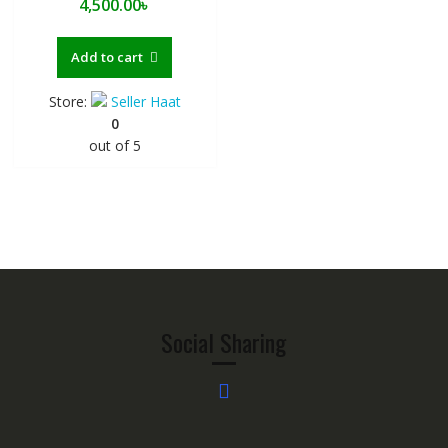
4,500.00
৳
Add to cart
Store:
Seller Haat
0
out of 5
Social Sharing