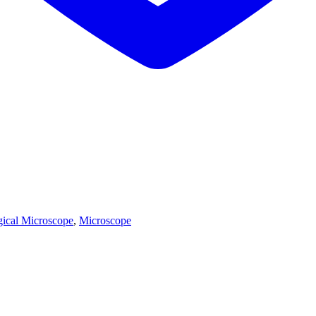
gical Microscope
,
Microscope