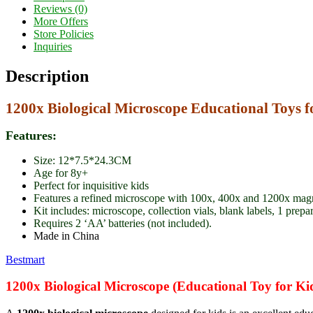
Reviews (0)
More Offers
Store Policies
Inquiries
Description
1200x Biological Microscope Educational Toys f
Features:
Size: 12*7.5*24.3CM
Age for 8y+
Perfect for inquisitive kids
Features a refined microscope with 100x, 400x and 1200x magni
Kit includes: microscope, collection vials, blank labels, 1 prepa
Requires 2 ‘AA’ batteries (not included).
Made in China
Bestmart
1200x Biological Microscope (Educational Toy for Ki