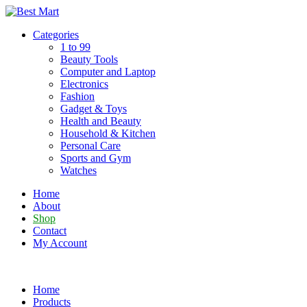
Skip
to
Categories
content
1 to 99
Beauty Tools
Computer and Laptop
Electronics
Fashion
Gadget & Toys
Health and Beauty
Household & Kitchen
Personal Care
Sports and Gym
Watches
Home
About
Shop
Contact
My Account
Home
Products