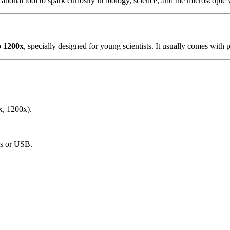
cational tool to spark curiosity in biology, science, and the microscopi
o
1200x
, specially designed for young scientists. It usually comes with 
x, 1200x).
ies or USB.