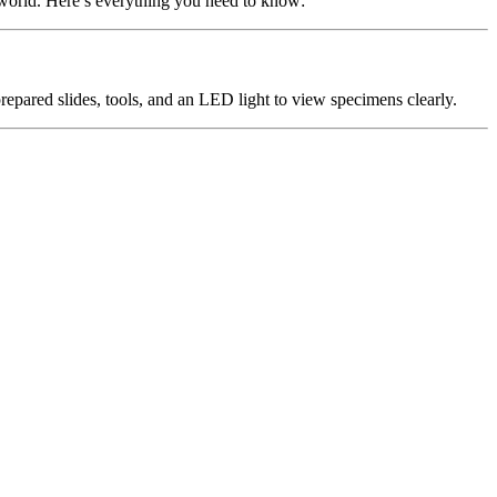
c world. Here’s everything you need to know:
prepared slides, tools, and an LED light to view specimens clearly.