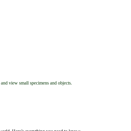
l and view small specimens and objects.