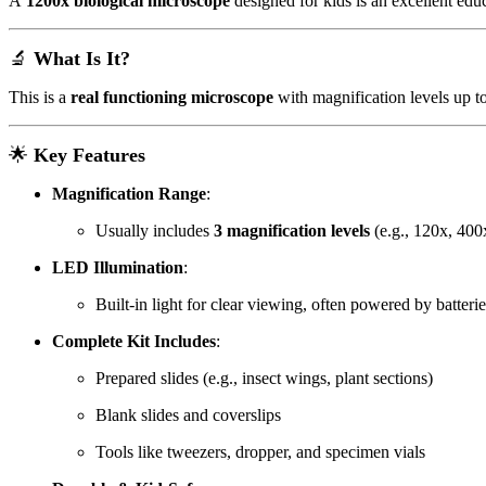
A
1200x biological microscope
designed for kids is an excellent edu
🔬
What Is It?
This is a
real functioning microscope
with magnification levels up t
🌟
Key Features
Magnification Range
:
Usually includes
3 magnification levels
(e.g., 120x, 400
LED Illumination
:
Built-in light for clear viewing, often powered by batter
Complete Kit Includes
:
Prepared slides (e.g., insect wings, plant sections)
Blank slides and coverslips
Tools like tweezers, dropper, and specimen vials