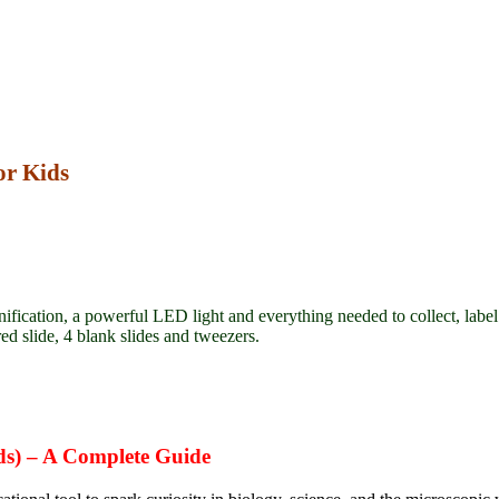
or Kids
fication, a powerful LED light and everything needed to collect, labe
red slide, 4 blank slides and tweezers.
ds)
– A Complete Guide