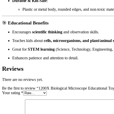
Durable & Kid-Safe
:
Plastic or metal body, rounded edges, and non-toxic mater
🎯
Educational Benefits
Encourages
scientific thinking
and observation skills.
Teaches kids about
cells, microorganisms, and plant/animal 
Great for
STEM learning
(Science, Technology, Engineering,
Enhances patience and attention to detail.
Reviews
There are no reviews yet.
Be the first to review “1200X Biological Microscope Educational Toy
Your rating
*