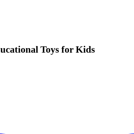
ucational Toys for Kids