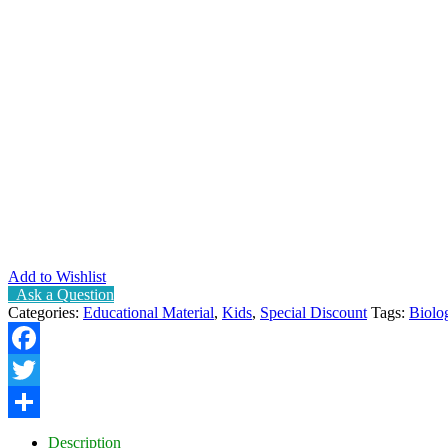
Add to Wishlist
Ask a Question
Categories:
Educational Material
,
Kids
,
Special Discount
Tags:
Biolo
Facebook
Twitter
Share
Description