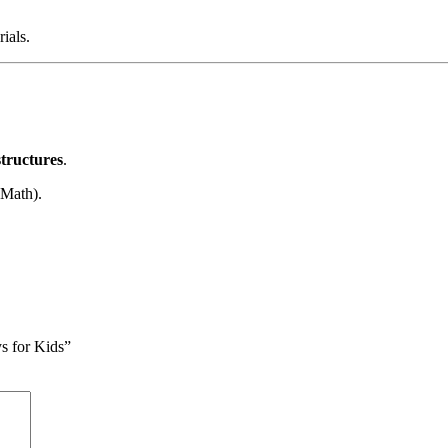
ials.
structures
.
 Math).
s for Kids”