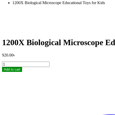
1200X Biological Microscope Educational Toys for Kids
1200X Biological Microscope Ed
920.00
৳
1200X
Biological
Add to cart
Microscope
Educational
Toys
for
Kids
quantity