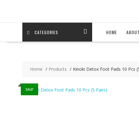
Skip
to
content
CATEGORIES
HOME
ABOU
Home
Products
Kinoki Detox Foot Pads 10 Pcs (5
SALE!