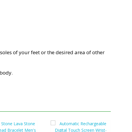
oles of your feet or the desired area of other
 body.