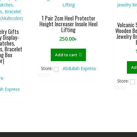
1 Pair 2cm Heel Protector
Height Increaser Insole Heel
Volcanic 
Lifting
Wooden Be
lry Gifts
Jewelry 8
y Display-
250.00
৳
atches,
s, Bracelet
ng Box
Add to cart
or)
Ad
Store:
Abdullah Express
re
Store:
0
o
ah Express
0
u
o
t
u
o
t
f
o
5
f
5