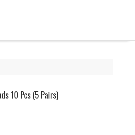
ads 10 Pcs (5 Pairs)