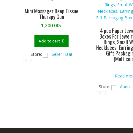
Mini Massager Deep Tissue
Therapy Gun
1,200.00
৳
4 pcs Paper Jewe
Boxes For Jewelr
Rings, Small W
Add to cart
Necklaces, Earring
Gift Packagi
Store:
Seller Haat
(Multicol
0
o
Read mo
u
Store:
Abdull
t
o
0
f
o
5
u
t
o
f