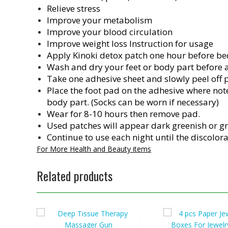
Relieve stress
Improve your metabolism
Improve your blood circulation
Improve weight loss Instruction for usage
Apply Kinoki detox patch one hour before be
Wash and dry your feet or body part before a
Take one adhesive sheet and slowly peel off 
Place the foot pad on the adhesive where noted
body part. (Socks can be worn if necessary)
Wear for 8-10 hours then remove pad.
Used patches will appear dark greenish or g
Continue to use each night until the discolor
For More Health and Beauty items
Related products