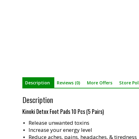
Description
Reviews (0)
More Offers
Store Pol
Description
Kinoki Detox Foot Pads 10 Pcs (5 Pairs)
Release unwanted toxins
Increase your energy level
Reduce aches, pains, headaches, & tiredness