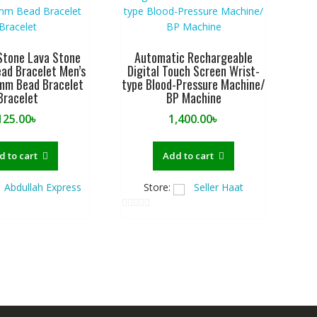
Stone Lava Stone
Automatic Rechargeable
ad Bracelet Men’s
Digital Touch Screen Wrist-
mm Bead Bracelet
type Blood-Pressure Machine/
Bracelet
BP Machine
125.00
৳
1,400.00
৳
d to cart
Add to cart
Abdullah Express
Store:
Seller Haat
0
o
u
t
o
f
5