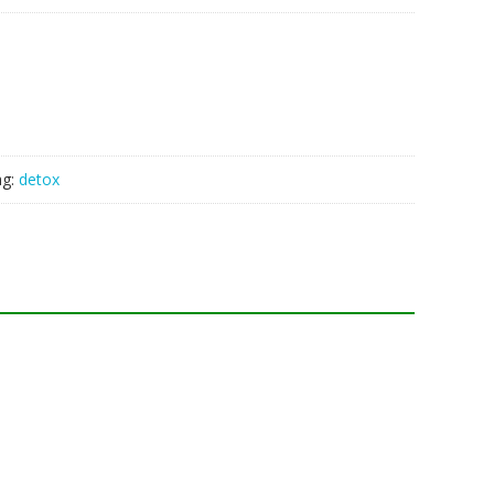
ag:
detox