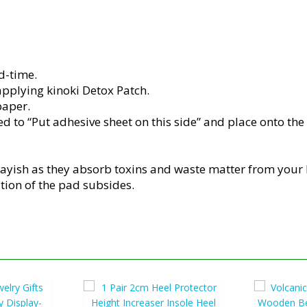
d-time.
pplying kinoki Detox Patch.
paper.
 to “Put adhesive sheet on this side” and place onto the s
rayish as they absorb toxins and waste matter from your
ation of the pad subsides.