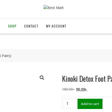
T
SHOP
CONTACT
MY ACCOUNT
 Pairs)
Kinoki Detox Foot P
Original
Current
180.00
৳
90.00
৳
price
price
was:
is:
Kinoki
Add to cart
180.00৳ .
90.00৳ .
Detox