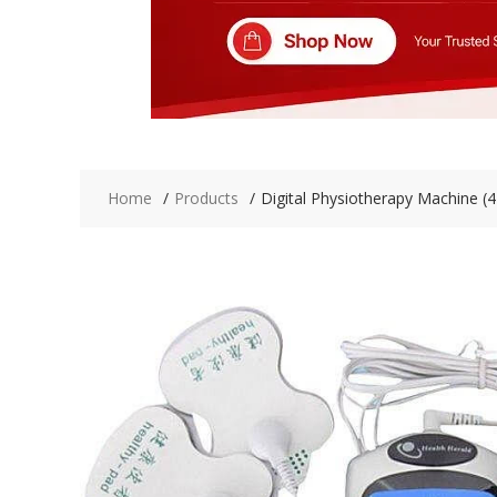
Home
Products
Digital Physiotherapy Machine (