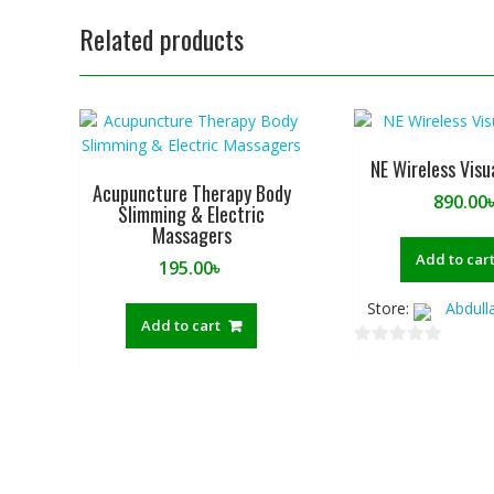
Related products
NE Wireless Visu
Acupuncture Therapy Body
890.00
Slimming & Electric
Massagers
Add to car
195.00
৳
Store:
Abdull
Add to cart
0
o
u
t
o
f