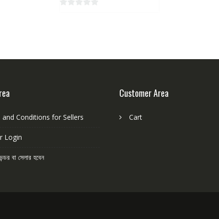
o
0
f
o
5
u
t
o
f
5
rea
Customer Area
and Conditions for Sellers
Cart
r Login
েন্ডর বা সেলার হবেন