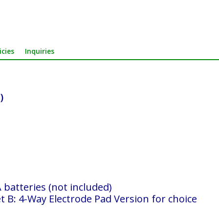
icies
Inquiries
)
batteries (not included)
t B: 4-Way Electrode Pad Version for choice