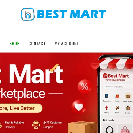
T
SHOP
CONTACT
MY ACCOUNT