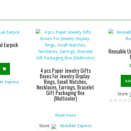
al Earpick
Reusable U
৳
t
4 pcs Paper Jewelry Gifts
Boxes For Jewelry Display-
Rings, Small Watches,
Add
ah Express
Necklaces, Earrings, Bracelet
Gift Packaging Box
Store:
(Multicolor)
0
o
Read more
u
Store:
Abdullah Express
t