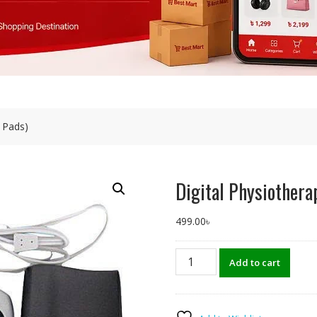
4 Pads)
Digital Physiothera
499.00
৳
Digital
Add to cart
Physiotherapy
Machine
(4