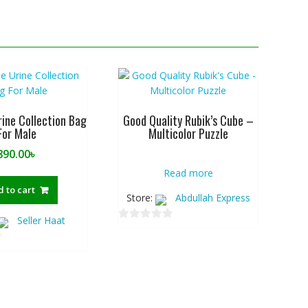
rine Collection Bag
Good Quality Rubik’s Cube –
For Male
Multicolor Puzzle
890.00
৳
Read more
 to cart
Store:
Abdullah Express
Seller Haat
0
o
u
t
o
f