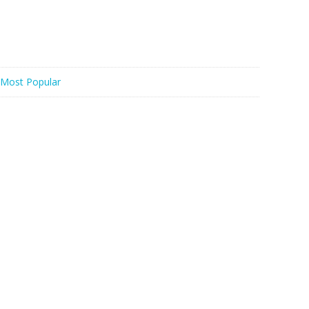
Most Popular