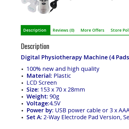
Description
Reviews (0)
More Offers
Store Pol
Description
Digital Physiotherapy Machine (4 Pads
100% new and high quality
Material:
Plastic
LCD Screen
Size:
153 x 70 x 28mm
Weight:
90g
Voltage:
4.5V
Power by:
USB power cable or 3 x AAA 
Set A:
2-Way Electrode Pad Version, Se