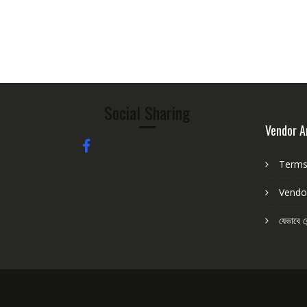
5
Social Sharing
Vendor A
Terms 
Vendo
যেভাবে ভ