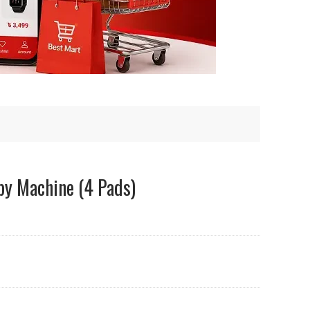
py Machine (4 Pads)