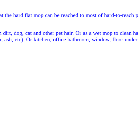
at the hard flat mop can be reached to most of hard-to-reach 
dirt, dog, cat and other pet hair. Or as a wet mop to clean h
, ash, etc). Or kitchen, office bathroom, window, floor under