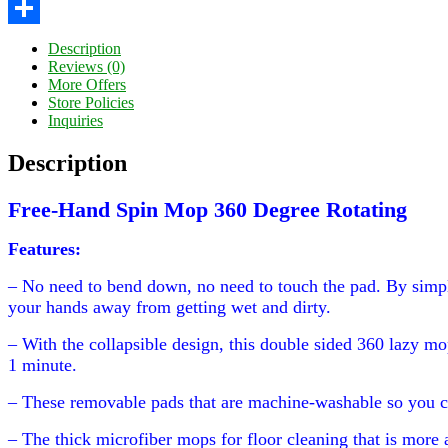
Twitter
Share
Description
Reviews (0)
More Offers
Store Policies
Inquiries
Description
Free-Hand Spin Mop 360 Degree Rotating
Features:
– No need to bend down, no need to touch the pad. By simpl
your hands away from getting wet and dirty.
– With the collapsible design, this double sided 360 lazy mo
1 minute.
– These removable pads that are machine-washable so you c
– The thick microfiber mops for floor cleaning that is more 