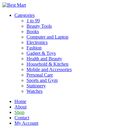
Skip
to
Categories
content
1 to 99
Beauty Tools
Books
Computer and Laptop
Electronics
Fashion
Gadget & Toys
Health and Beauty
Household & Kitchen
Mobile and Accessories
Personal Care
Sports and Gym
Stationery
Watches
Home
About
Shop
Contact
My Account