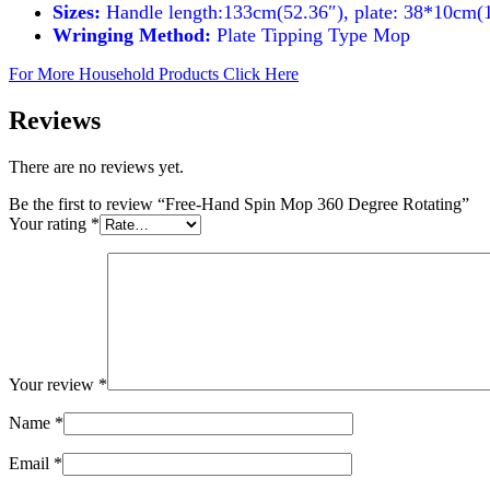
Sizes:
Handle length:133cm(52.36″), plate: 38*10cm(
Wringing Method:
Plate Tipping Type Mop
For More Household Products Click Here
Reviews
There are no reviews yet.
Be the first to review “Free-Hand Spin Mop 360 Degree Rotating”
Your rating
*
Your review
*
Name
*
Email
*