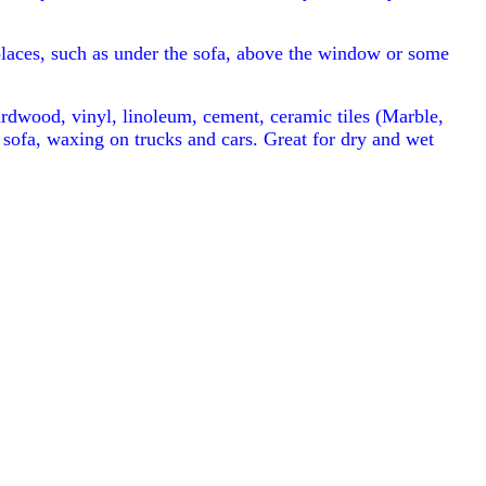
places, such as under the sofa, above the window or some
ardwood, vinyl, linoleum, cement, ceramic tiles (Marble,
 sofa, waxing on trucks and cars. Great for dry and wet