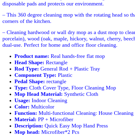
disposable pads and protects our environment.
– This 360 degree cleaning mop with the rotating head so th
corners of the kitchen.
– Cleaning hardwood or wall dry mop as a dust mop to clean 
porcelain), wood (oak, maple, hickory, walnut, cherry, beech
dual-use. Perfect for home and office floor cleaning.
Product name:
Real hands-free flat mop
Head Shape:
Rectangle
Rod Type:
General Rod + Plastic Tray
Component Type:
Plastic
Pedal Shape:
rectangle
Type:
Cloth Cover Type, Floor Cleaning Mop
Mop Head Material:
Synthetic Cloth
Usage:
Indoor Cleaning
Color:
Multicolor
Function:
Multi-functional Cleaning: House Cleaning
Material:
PP + Microfiber
Description:
Quick Easy Mop Hand Press
Mop head:
Microfiber*2 Pcs