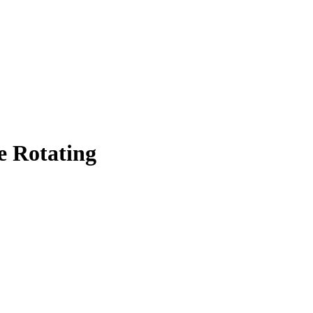
e Rotating