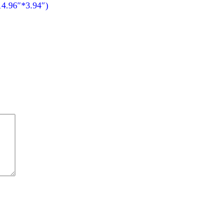
14.96″*3.94″)