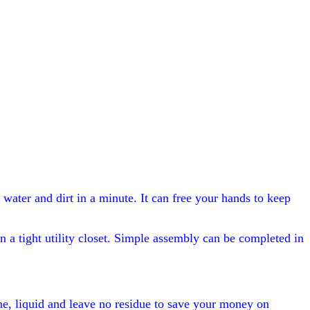
ater and dirt in a minute. It can free your hands to keep
n a tight utility closet. Simple assembly can be completed in
ime, liquid and leave no residue to save your money on