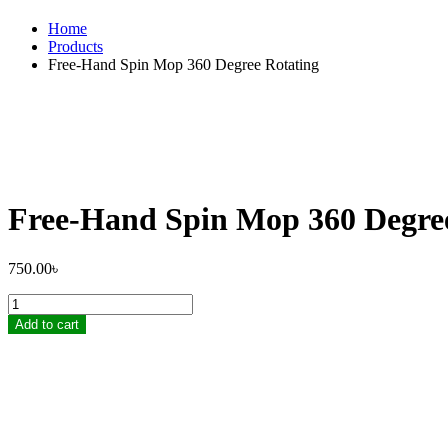
Home
Products
Free-Hand Spin Mop 360 Degree Rotating
Free-Hand Spin Mop 360 Degre
750.00
৳
Free-
Hand
Add to cart
Spin
Mop
360
Degree
Rotating
quantity