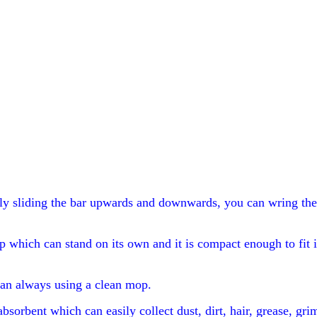
y sliding the bar upwards and downwards, you can wring the w
p which can stand on its own and it is compact enough to fit i
an always using a clean mop.
absorbent which can easily collect dust, dirt, hair, grease, gr