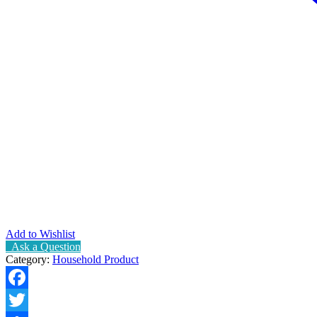
Add to Wishlist
Ask a Question
Category:
Household Product
Facebook