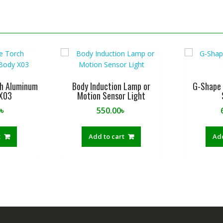
ch Aluminum
Body Induction Lamp or
G-Shape 
 X03
Motion Sensor Light
0
৳
550.00
৳
t
Add to cart
Add