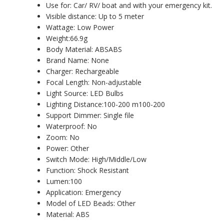
Use for: Car/ RV/ boat and with your emergency kit.
Visible distance: Up to 5 meter
Wattage: Low Power
Weight:66.9g
Body Material: ABSABS
Brand Name: None
Charger: Rechargeable
Focal Length: Non-adjustable
Light Source: LED Bulbs
Lighting Distance:100-200 m100-200
Support Dimmer: Single file
Waterproof: No
Zoom: No
Power: Other
Switch Mode: High/Middle/Low
Function: Shock Resistant
Lumen:100
Application: Emergency
Model of LED Beads: Other
Material: ABS