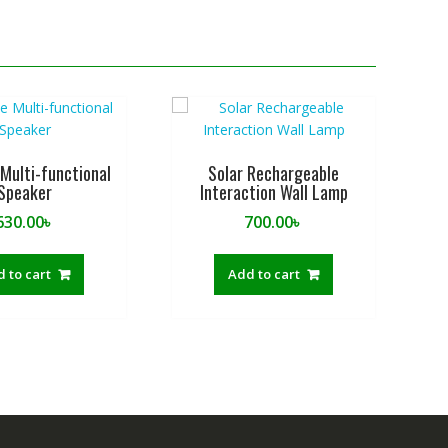
Multi-functional
Solar Rechargeable
Speaker
Interaction Wall Lamp
630.00
৳
700.00
৳
 to cart
Add to cart