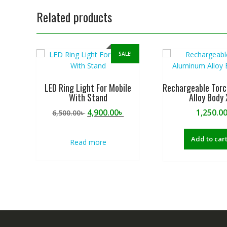
Related products
SALE!
LED Ring Light For Mobile
Rechargeable Tor
With Stand
Alloy Body
Original
Current
4,900.00
৳
1,250.0
6,500.00
৳
price
price
was:
is:
Add to car
Read more
6,500.00৳ .
4,900.00৳ .