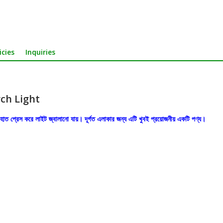
icies
Inquiries
ch Light
ধু হাত প্রেস করে লাইট জ্বালানো যায়। দূর্গত এলাকার জন্য এটি খুবই প্রয়োজনীয় একটি পণ্য।