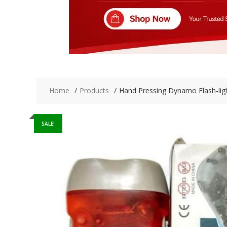
Home
Products
Hand Pressing Dynamo Flash-ligh
SALE!