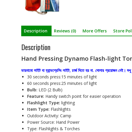
Description
Reviews (0)
More Offers
Store Pol
Description
Hand Pressing Dynamo Flash-light Tor
ডায়নামো লাইট বা হ্যান্ডপ্রেসিং লাইট, চার্জ দিতে হয় না. সোলার প্রয়োজন নেই। শু
30 seconds press:15 minutes of light
60 seconds press:25 minutes of light
Bulb:
LED (2 Bulb)
Feature:
Handy switch point for easier operation
Flashlight Type:
lighting
Item Type:
Flashlights
Outdoor Activity: Camp
Power Source: Hand Power
Type: Flashlights & Torches