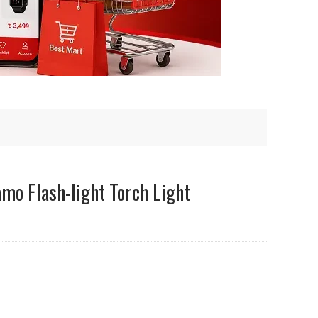
mo Flash-light Torch Light