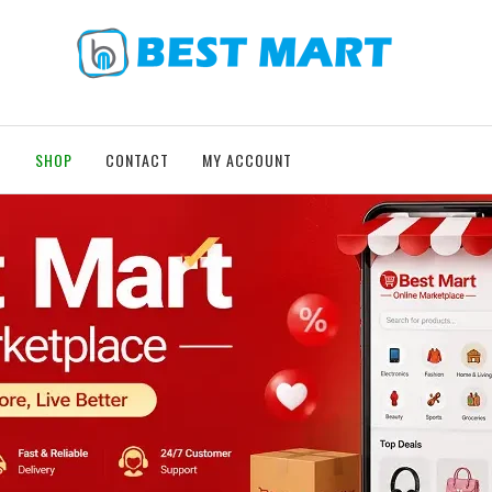
T
SHOP
CONTACT
MY ACCOUNT