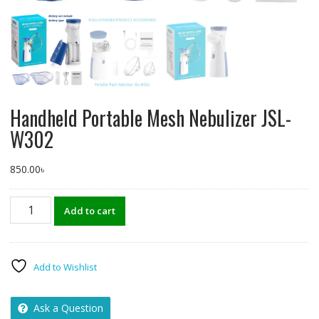
Handheld Portable Mesh Nebulizer JSL-
W302
850.00
৳
Handheld
Add to cart
Portable
Mesh
Nebulizer
JSL-
Add to Wishlist
W302
quantity
Ask a Question