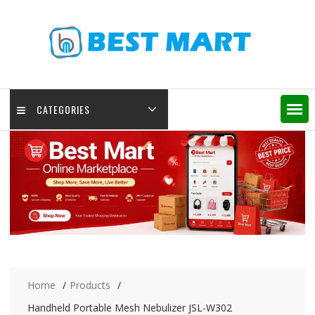
Skip
to
content
CATEGORIES
Home
Products
Handheld Portable Mesh Nebulizer JSL-W302