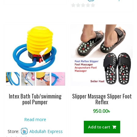
0
o
0
u
o
t
u
o
t
f
o
5
f
5
Intex Bath Tub/swimming
Slipper Massage Slipper Foot
pool Pumper
Reflex
950.00
৳
Read more
Add to cart
Store:
Abdullah Express