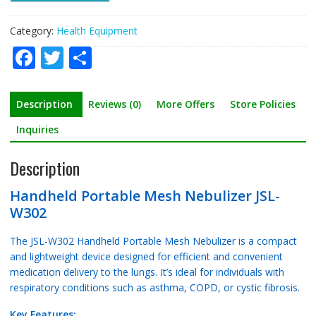
Category:
Health Equipment
F
T
S
ac
w
h
e
itt
ar
Description
Reviews (0)
More Offers
Store Policies
b
er
e
Inquiries
o
Description
o
k
Handheld Portable Mesh Nebulizer JSL-
W302
The JSL-W302 Handheld Portable Mesh Nebulizer is a compact
and lightweight device designed for efficient and convenient
medication delivery to the lungs. It’s ideal for individuals with
respiratory conditions such as asthma, COPD, or cystic fibrosis.
Key Features: