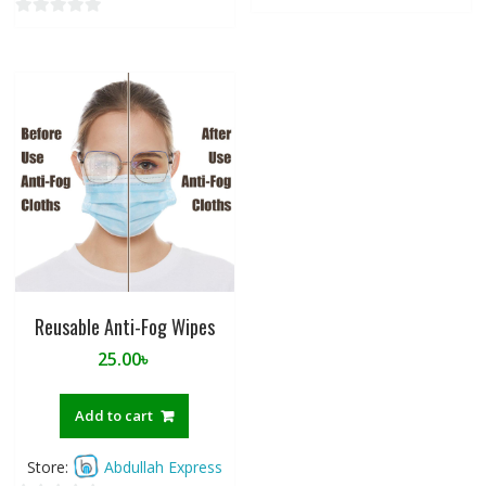
0
o
u
t
o
f
5
Reusable Anti-Fog Wipes
25.00
৳
Add to cart
Store:
Abdullah Express