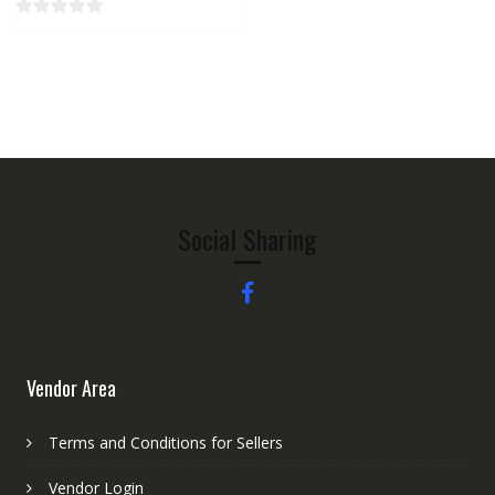
0
o
u
t
o
f
5
Social Sharing
Vendor Area
Terms and Conditions for Sellers
Vendor Login