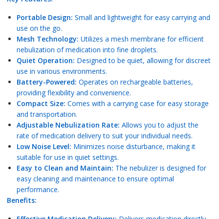
Portable Design:
Small and lightweight for easy carrying and
use on the go.
Mesh Technology:
Utilizes a mesh membrane for efficient
nebulization of medication into fine droplets.
Quiet Operation:
Designed to be quiet, allowing for discreet
use in various environments.
Battery-Powered:
Operates on rechargeable batteries,
providing flexibility and convenience.
Compact Size:
Comes with a carrying case for easy storage
and transportation.
Adjustable Nebulization Rate:
Allows you to adjust the
rate of medication delivery to suit your individual needs.
Low Noise Level:
Minimizes noise disturbance, making it
suitable for use in quiet settings.
Easy to Clean and Maintain:
The nebulizer is designed for
easy cleaning and maintenance to ensure optimal
performance.
Benefits:
Effective Medication Delivery:
Delivers medication directly