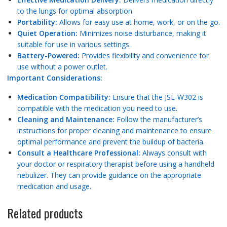
to the lungs for optimal absorption
Portability:
Allows for easy use at home, work, or on the go.
Quiet Operation:
Minimizes noise disturbance, making it
suitable for use in various settings.
Battery-Powered:
Provides flexibility and convenience for
use without a power outlet.
Important Considerations:
Medication Compatibility:
Ensure that the JSL-W302 is
compatible with the medication you need to use.
Cleaning and Maintenance:
Follow the manufacturer’s
instructions for proper cleaning and maintenance to ensure
optimal performance and prevent the buildup of bacteria.
Consult a Healthcare Professional:
Always consult with
your doctor or respiratory therapist before using a handheld
nebulizer. They can provide guidance on the appropriate
medication and usage.
Related products