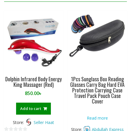
Dolphin Infrared Body Energy
1Pcs Sunglass Box Reading
King Massager (Red)
Glasses Carry Bag Hard EVA
Protection Carrying Case
850.00
৳
Travel Pack Pouch Case
Cover
Add to cart
Read more
Store:
Seller Haat
Store:
Abdullah Express