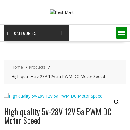
Skip
to
content
CATEGORIES
Home
Products
High quality 5v-28V 12V 5a PWM DC Motor Speed
High quality 5v-28V 12V 5a PWM DC
Motor Speed