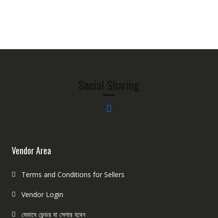
Social Sharing
Vendor Area
Terms and Conditions for Sellers
Vendor Login
যেভাবে ভেন্ডর বা সেলার হবেন