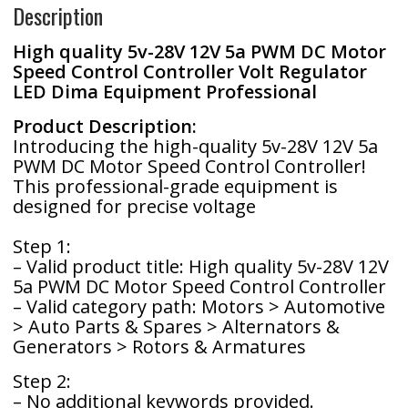
Description
o
e
e
High quality 5v-28V 12V 5a PWM DC Motor
k
r
Speed ​​Control Controller Volt Regulator
LED Dima Equipment Professional
Product Description:
Introducing the high-quality 5v-28V 12V 5a
PWM DC Motor Speed Control Controller!
This professional-grade equipment is
designed for precise voltage
Step 1:
– Valid product title: High quality 5v-28V 12V
5a PWM DC Motor Speed Control Controller
– Valid category path: Motors > Automotive
> Auto Parts & Spares > Alternators &
Generators > Rotors & Armatures
Step 2:
– No additional keywords provided.