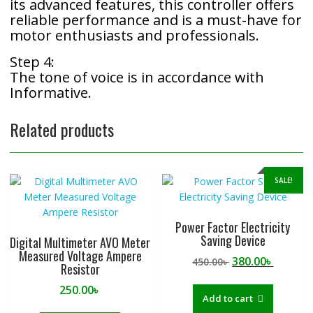
its advanced features, this controller offers
reliable performance and is a must-have for
motor enthusiasts and professionals.
Step 4:
The tone of voice is in accordance with
Informative.
Related products
SALE!
Power Factor Electricity
Saving Device
Digital Multimeter AVO Meter
Measured Voltage Ampere
Original
Curren
380.00
৳
450.00
৳
Resistor
price
price
250.00
৳
was:
is:
Add to cart
450.00৳ .
380.00৳ 