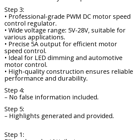
Step 3:
• Professional-grade PWM DC motor speed
control regulator.
• Wide voltage range: 5V-28V, suitable for
various applications.
• Precise 5A output for efficient motor
speed control.
• Ideal for LED dimming and automotive
motor control.
• High-quality construction ensures reliable
performance and durability.
Step 4:
– No false information included.
Step 5:
– Highlights generated and provided.
Step 1: