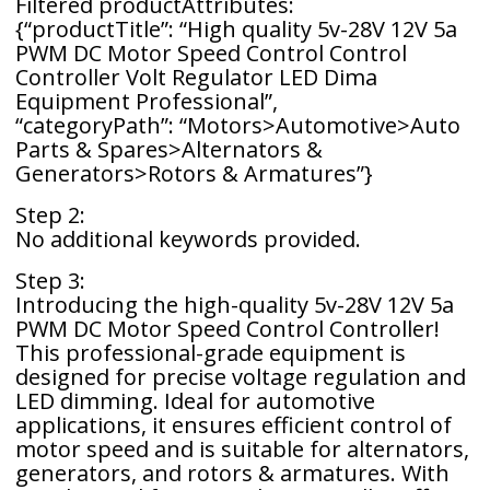
Filtered productAttributes:
{“productTitle”: “High quality 5v-28V 12V 5a
PWM DC Motor Speed ​​Control Control
Controller Volt Regulator LED Dima
Equipment Professional”,
“categoryPath”: “Motors>Automotive>Auto
Parts & Spares>Alternators &
Generators>Rotors & Armatures”}
Step 2:
No additional keywords provided.
Step 3:
Introducing the high-quality 5v-28V 12V 5a
PWM DC Motor Speed Control Controller!
This professional-grade equipment is
designed for precise voltage regulation and
LED dimming. Ideal for automotive
applications, it ensures efficient control of
motor speed and is suitable for alternators,
generators, and rotors & armatures. With