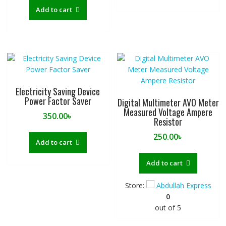
Add to cart
Electricity Saving Device
Power Factor Saver
Digital Multimeter AVO Meter
Measured Voltage Ampere
350.00
৳
Resistor
250.00
৳
Add to cart
Add to cart
Store:
Abdullah Express
0
out of 5