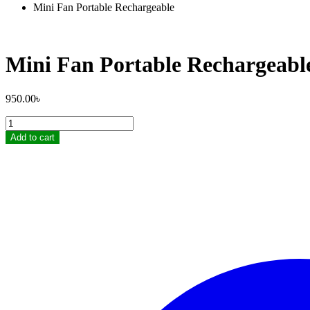
Mini Fan Portable Rechargeable
Mini Fan Portable Rechargeabl
950.00
৳
Mini
Fan
Add to cart
Portable
Rechargeable
quantity