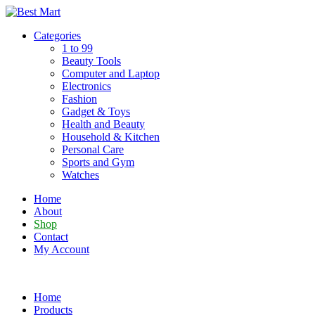
Skip
to
Categories
content
1 to 99
Beauty Tools
Computer and Laptop
Electronics
Fashion
Gadget & Toys
Health and Beauty
Household & Kitchen
Personal Care
Sports and Gym
Watches
Home
About
Shop
Contact
My Account
Home
Products