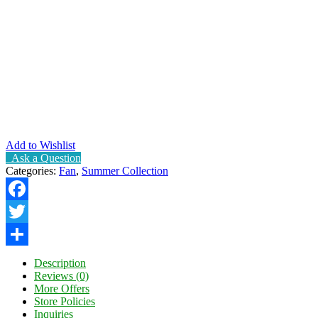
Add to Wishlist
Ask a Question
Categories:
Fan
,
Summer Collection
Facebook
Twitter
Share
Description
Reviews (0)
More Offers
Store Policies
Inquiries