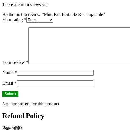
There are no reviews yet.
Be the first to review “Mini Fan Portable Rechargeable”
Your rating
*
Your review
*
Name
*
Email
*
No more offers for this product!
Refund Policy
রিফান্ড
পলিসিঃ