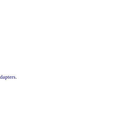
dapters.