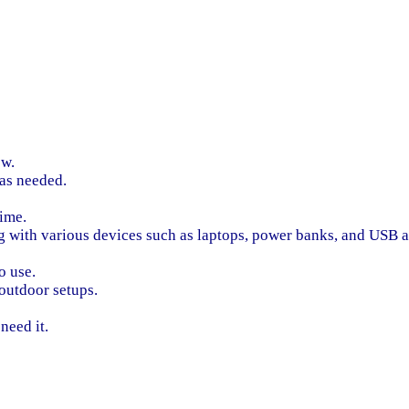
ow.
 as needed.
time.
g with various devices such as laptops, power banks, and USB a
o use.
 outdoor setups.
need it.