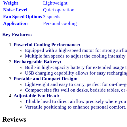
Weight
Lightweight
Noise Level
Quiet operation
Fan Speed Options
3 speeds
Application
Personal cooling
Key Features:
Powerful Cooling Performance:
Equipped with a high-speed motor for strong airfl
Multiple fan speeds to adjust the cooling intensity
Rechargeable Battery:
Built-in high-capacity battery for extended usage 
USB charging capability allows for easy rechargin
Portable and Compact Design:
Lightweight and easy to carry, perfect for on-the-g
Compact size fits well on desks, bedside tables, or
Adjustable Fan Head:
Tiltable head to direct airflow precisely where you 
Versatile positioning to enhance personal comfort.
Reviews