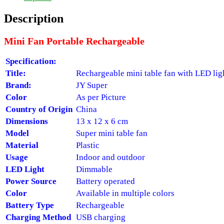
Description
Mini Fan Portable Rechargeable
Specification:
Title:
Rechargeable mini table fan with LED lig
Brand:
JY Super
Color
As per Picture
Country of Origin
China
Dimensions
13 x 12 x 6 cm
Model
Super mini table fan
Material
Plastic
Usage
Indoor and outdoor
LED Light
Dimmable
Power Source
Battery operated
Color
Available in multiple colors
Battery Type
Rechargeable
Charging Method
USB charging