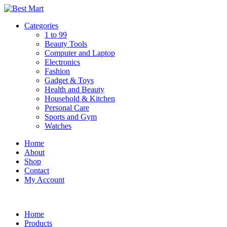
Skip
to
Categories
content
1 to 99
Beauty Tools
Computer and Laptop
Electronics
Fashion
Gadget & Toys
Health and Beauty
Household & Kitchen
Personal Care
Sports and Gym
Watches
Home
About
Shop
Contact
My Account
Home
Products