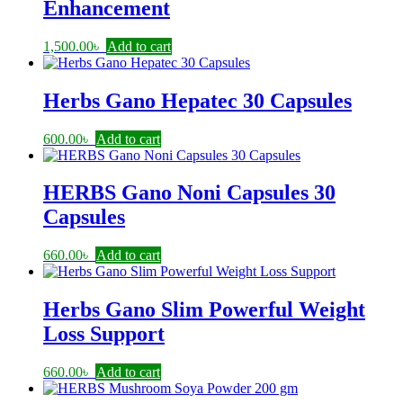
Enhancement
1,500.00
৳
Add to cart
Herbs Gano Hepatec 30 Capsules
600.00
৳
Add to cart
HERBS Gano Noni Capsules 30
Capsules
660.00
৳
Add to cart
Herbs Gano Slim Powerful Weight
Loss Support
660.00
৳
Add to cart