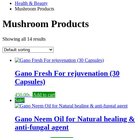
Health & Beauty
Mushroom Products
Mushroom Products
Showing all 14 results
Gano Fresh For rejuvenation (30
Capsules)
450.00
৳
Add to cart
Sale!
Gano Neem Oil for Natural healing &
anti-fungal agent