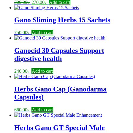
Original
Current
300.00
৳
270.00
৳
Add to cart
price
price
was:
is:
300.00৳ .
270.00৳ .
Gano Sliming Herbs 15 Sachets
750.00
৳
Add to cart
Ganocid 30 Capsules Support
digestive health
240.00
৳
Add to cart
Herbs Gano Cap (Ganodarma
Capsules)
660.00
৳
Add to cart
Herbs Gano GT Special Male