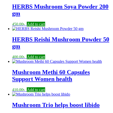
HERBS Mushroom Soya Powder 200
gm
450.00
৳
Add to cart
HERBS Reishi Mushroom Powder 50
gm
400.00
৳
Add to cart
Mushroom Methi 60 Capsules
Support Women health
410.00
৳
Add to cart
Mushroom Trio helps boost libido