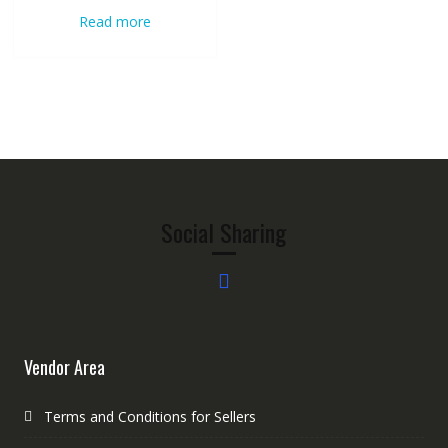
Read more
Social Sharing
Vendor Area
Terms and Conditions for Sellers