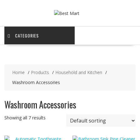
Skip
to
content
CATEGORIES
Home
Products
Household and Kitchen
Washroom Accessories
Washroom Accessories
Showing all 7 results