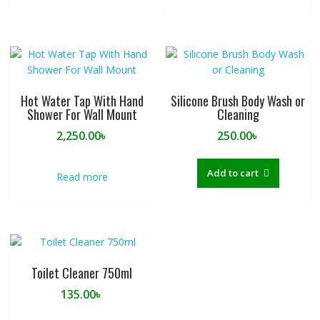
Hot Water Tap With Hand
Silicone Brush Body Wash or
Shower For Wall Mount
Cleaning
2,250.00
৳
250.00
৳
Add to cart
Read more
Toilet Cleaner 750ml
135.00
৳