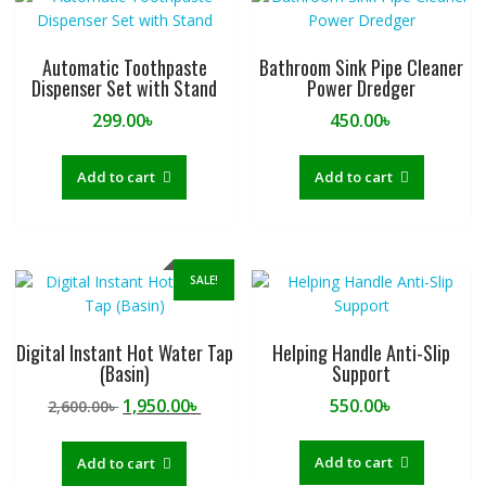
Automatic Toothpaste
Bathroom Sink Pipe Cleaner
Dispenser Set with Stand
Power Dredger
299.00
৳
450.00
৳
Add to cart
Add to cart
SALE!
Digital Instant Hot Water Tap
Helping Handle Anti-Slip
(Basin)
Support
Original
Current
1,950.00
৳
550.00
৳
2,600.00
৳
price
price
was:
is:
Add to cart
Add to cart
2,600.00৳ .
1,950.00৳ .