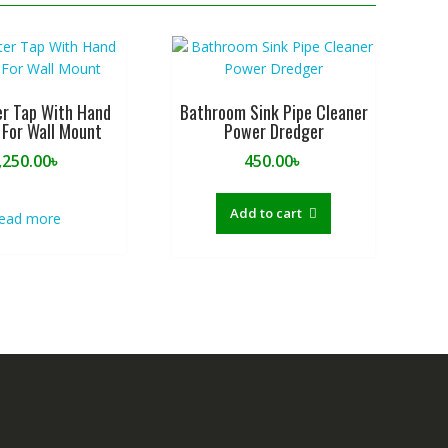
r Tap With Hand
Bathroom Sink Pipe Cleaner
For Wall Mount
Power Dredger
,250.00
৳
450.00
৳
Add to cart
ead more