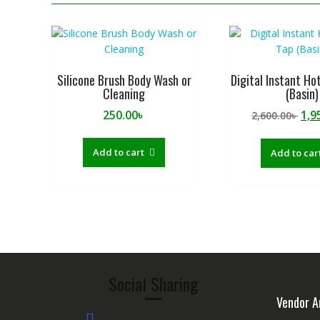
Silicone Brush Body Wash or
Digital Instant Ho
Cleaning
(Basin)
Ori
250.00
৳
1,9
2,600.00
৳
pri
was
Add to cart
Add to car
2,60
Social Sharing
Vendor A