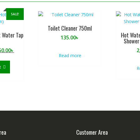
SALE!
Toilet Cleaner 750ml
t Water Tap
Hot Wate
135.00
৳
Shower 
ginal
Current
50.00
৳
2
Read more
ce
price
:
is:
t
R
0.00৳ .
1,950.00৳ .
rea
Customer Area