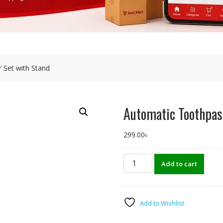
 Set with Stand
Automatic Toothpas
299.00
৳
Automatic
Add to cart
Toothpaste
Dispenser
Set
with
Add to Wishlist
Stand