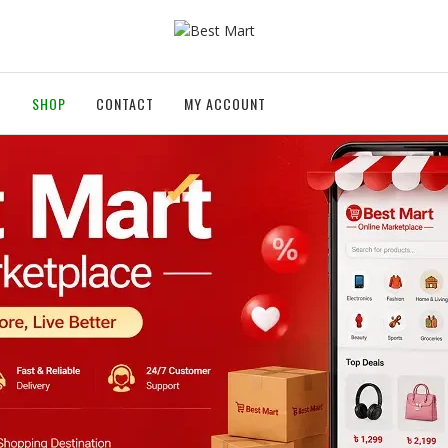
T
SHOP
CONTACT
MY ACCOUNT