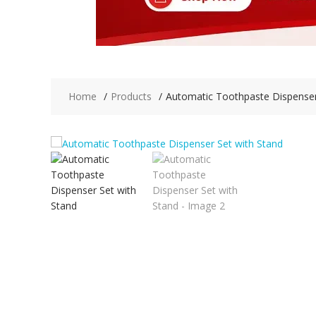
Home
Products
Automatic Toothpaste Dispenser