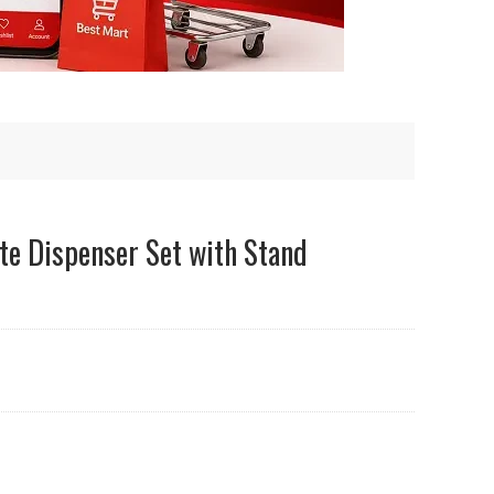
te Dispenser Set with Stand