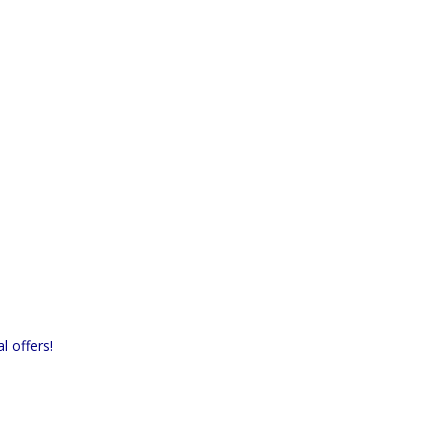
l offers!