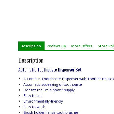
Description
Reviews (0)
More Offers
Store Pol
Description
Automatic Toothpaste Dispenser Set
Automatic Toothpaste Dispenser with Toothbrush Hol
Automatic squeezing of toothpaste
Doesn’t require a power supply
Easy to use
Environmentally-friendly
Easy to wash
Brush holder hangs toothbrushes