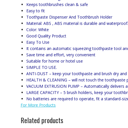
Keeps toothbrushes clean & safe
Easy to fit
Toothpaste Dispenser And Toothbrush Holder
Material: ABS , ABS material is durable and waterproof
Color: White
Good Quality Product
Easy To Use
It contains an automatic squeezing toothpaste tool an
Save time and effort, very convenient
Suitable for home or hotel use
SIMPLE TO USE.
ANTI-DUST – keep your toothpaste and brush dry and 
HEALTH & CLEANING – will not touch the toothpaste po
VACUUM EXTRUSION PUMP – Automatically delivers a c
LARGE CAPACITY – 5 brush holders, keep your toothbru
No batteries are required to operate, fit a standard-siz
For More Products
Related products