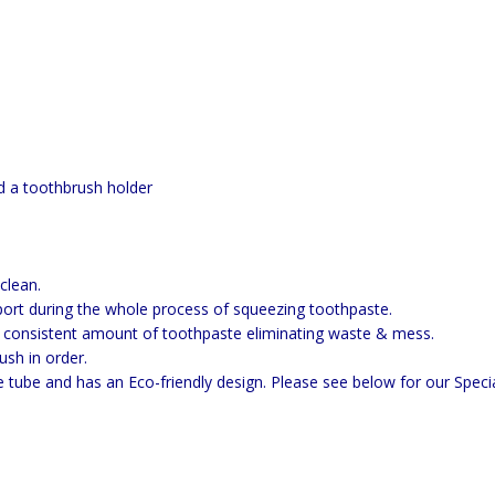
.
d a toothbrush holder
clean.
rt during the whole process of squeezing toothpaste.
onsistent amount of toothpaste eliminating waste & mess.
sh in order.
e tube and has an Eco-friendly design. Please see below for our Specia