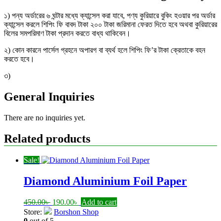
১) পন্য অর্ডারের ৬ ঘন্টার মধ্যে ক্যান্সেল করা যাবে, পণ্য কুরিয়ারে বুকিং হওয়ার পর অর্ডার
ক্যান্সেল করলে শিপিং ফি বাবদ টাকা ২০০ টাকা জরিমানা ফেরত দিতে হবে অথবা কুরিয়ারের
বিলের সমপরিমাণ টাকা প্রদান করতে বাধ্য থাকিবেন।
২) কোন কারনে পার্সেল গ্রহনে অপারগ বা ব্যর্থ হলে শিপিং ফি’র টাকা ক্রেতাকে বহন
করতে হবে।
৩)
General Inquiries
There are no inquiries yet.
Related products
Sale!
Diamond Aluminium Foil Paper
Original
Current
450.00
৳
190.00
৳
Add to cart
price
price
Store:
Borshon Shop
was:
is:
0
out of 5