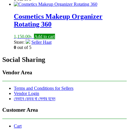
1,525.00৳ .
1,500.00৳ .
Cosmetics Makeup Organizer
Rotating 360
1,150.00
৳
Add to cart
Store:
Seller Haat
0
out of 5
Social Sharing
Vendor Area
Terms and Conditions for Sellers
Vendor Login
যেভাবে ভেন্ডর বা সেলার হবেন
Customer Area
Cart