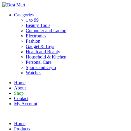
Skip
to
Categories
content
1 to 99
Beauty Tools
Computer and Laptop
Electronics
Fashion
Gadget & Toys
Health and Beauty
Household & Kitchen
Personal Care
Sports and Gym
Watches
Home
About
Shop
Contact
My Account
Home
Products