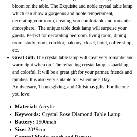
bloom on the table. The Exquisite and noble crystal table lamp,
which can show a gorgeous and noble temperament,
decorating your room, creating you comfortable and romantic
atmosphere. The unique table desk lamp will surpeise your
guests. Perfect for decorating bedroom, living room, dining
room, study room, corridor, balcony, closet, hotel, coffee shop,
etc.
Great Gift:
The crystal table lamp will creat very romantic and
warm light when on. The refracting crystal lamp is sparkling
and colorful. It will be a great gift for your partner, friends and
families. It is also very suitable for Valentine’s Day,
Anniversary, Thanksgiving, and Christmas gifts. For the one
you love!
Material:
Acrylic
Keywords:
Crystal Rose Diamond Table Lamp
Battery:
1500mah
Size:
23*9cm
Control Mode:
touch and Remote