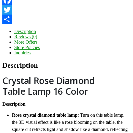
Facebook
Twitter
Share
Description
Reviews (0)
More Offers
Store Policies
Inquiries
Description
Crystal Rose Diamond
Table Lamp 16 Color
Description
Rose crystal diamond table lamp:
Turn on this table lamp,
the 3D visual effect is like a rose blooming on the table, the
square cut refracts light and shadow like a diamond, reflecting