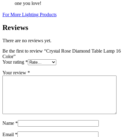
one you love!
For More Lighting Products
Reviews
There are no reviews yet.
Be the first to review “Crystal Rose Diamond Table Lamp 16
Color”
Your rating
*
Your review
*
Name
*
Email
*