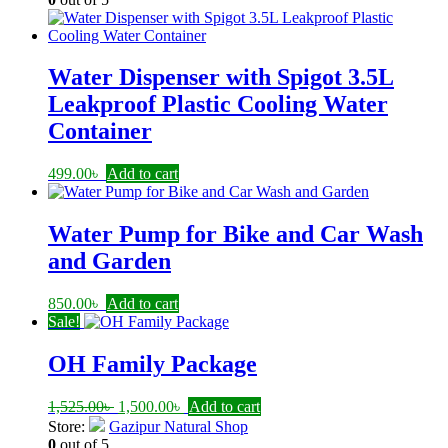
450.00৳ .
190.00৳ .
Water Dispenser with Spigot 3.5L
Leakproof Plastic Cooling Water
Container
499.00
৳
Add to cart
Water Pump for Bike and Car Wash
and Garden
850.00
৳
Add to cart
Sale!
OH Family Package
Original
Current
1,525.00
৳
1,500.00
৳
Add to cart
price
price
Store:
Gazipur Natural Shop
was:
is:
0
out of 5