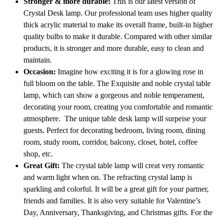
Stronger & more durable:
This is our latest version of
Crystal Desk lamp. Our professional team uses higher quality
thick acrylic material to make its overall frame, built-in higher
quality bulbs to make it durable. Compared with other similar
products, it is stronger and more durable, easy to clean and
maintain.
Occasion:
Imagine how exciting it is for a glowing rose in
full bloom on the table. The Exquisite and noble crystal table
lamp, which can show a gorgeous and noble temperament,
decorating your room, creating you comfortable and romantic
atmosphere. The unique table desk lamp will surpeise your
guests. Perfect for decorating bedroom, living room, dining
room, study room, corridor, balcony, closet, hotel, coffee
shop, etc.
Great Gift:
The crystal table lamp will creat very romantic
and warm light when on. The refracting crystal lamp is
sparkling and colorful. It will be a great gift for your partner,
friends and families. It is also very suitable for Valentine’s
Day, Anniversary, Thanksgiving, and Christmas gifts. For the