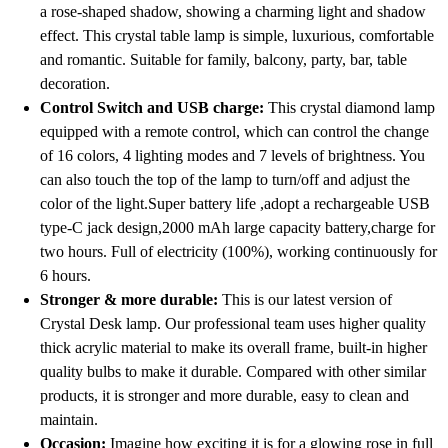
a rose-shaped shadow, showing a charming light and shadow
effect. This crystal table lamp is simple, luxurious, comfortable
and romantic. Suitable for family, balcony, party, bar, table
decoration.
Control Switch and USB charge:
This crystal diamond lamp
equipped with a remote control, which can control the change
of 16 colors, 4 lighting modes and 7 levels of brightness. You
can also touch the top of the lamp to turn/off and adjust the
color of the light.Super battery life ,adopt a rechargeable USB
type-C jack design,2000 mAh large capacity battery,charge for
two hours. Full of electricity (100%), working continuously for
6 hours.
Stronger & more durable:
This is our latest version of
Crystal Desk lamp. Our professional team uses higher quality
thick acrylic material to make its overall frame, built-in higher
quality bulbs to make it durable. Compared with other similar
products, it is stronger and more durable, easy to clean and
maintain.
Occasion:
Imagine how exciting it is for a glowing rose in full