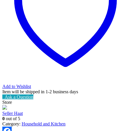
Add to Wishlist
Item will be shipped in 1-2 business days
Ask a Question
Store
Seller Haat
0
out of 5
Category:
Household and Kitchen