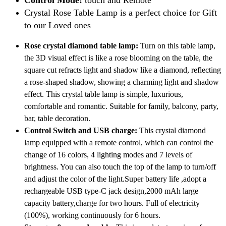
Crystal Rose Table Lamp is a perfect choice for Gift
to our Loved ones
Rose crystal diamond table lamp:
Turn on this table lamp,
the 3D visual effect is like a rose blooming on the table, the
square cut refracts light and shadow like a diamond, reflecting
a rose-shaped shadow, showing a charming light and shadow
effect. This crystal table lamp is simple, luxurious,
comfortable and romantic. Suitable for family, balcony, party,
bar, table decoration.
Control Switch and USB charge:
This crystal diamond
lamp equipped with a remote control, which can control the
change of 16 colors, 4 lighting modes and 7 levels of
brightness. You can also touch the top of the lamp to turn/off
and adjust the color of the light.Super battery life ,adopt a
rechargeable USB type-C jack design,2000 mAh large
capacity battery,charge for two hours. Full of electricity
(100%), working continuously for 6 hours.