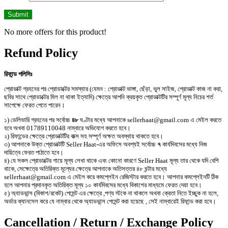
No more offers for this product!
Refund Policy
রিফান্ড পলিসিঃ
প্রোডাক্ট গ্রহনের পর প্রোডাক্টের সমস্যার (যেমন : প্রোডাক্ট ভাঙ্গা, ছেঁড়া, ভুল সাইজ, প্রোডাক্ট কাজ না করা,
ছবির সাথে প্রোডাক্টের মিল না থাকা ইত্যাদি) ক্ষেত্রে আপনি ক্রয়কৃত প্রোডাক্টটির সম্পূর্ণ মূল্য নিচের শর্ত
সাপেক্ষে ফেরত পেতে পারেন।
১) ডেলিভারি গ্রহনের পর সর্বোচ্চ
৪৮
ঘণ্টার মধ্যে আপনাকে sellerhaat@gmail.com এ মেইল করতে
হবে অখবা 01789110048 নাম্বারে অভিযোগ করতে হবে।
২) রিফান্ডের ক্ষেত্রে প্রোডাক্টটির বাক্স সহ সম্পূর্ণ অক্ষত অবস্থায় থাকতে হবে।
৩) আপনাকে উক্ত প্রোডাক্টটি Seller Haat-এর অফিসে অবশ্যই সর্বোচ্চ
৭
কার্যদিবসের মধ্যে নিজ
দায়িত্বে ফেরত পাঠাতে হবে।
৪) যে সকল প্রোডাক্টের গায়ে মূল্য লেখা থাকে এবং কোনো কারণে Seller Haat মূল্য তার থেকে যদি বেশি
থাকে, সেক্ষেত্রে অতিরিক্ত মূল্যের ক্ষেত্রে আপনাকে অতিসত্তর ৪৮ ঘন্টার মধ্যে
sellerhaat@gmail.com এ মেইল করে কমপ্লেইন রেজিস্টার করতে হবে। আপনার কমপ্লেইনটি ঠিক
হলে আপনার প্রদানকৃত অতিরিক্ত মূল্য ১০ কার্যদিবসের মধ্যে বিকাশের মাধ্যমে ফেরত দেয়া হবে।
৫) অ্যাডভান্স (বিকাশ/রকেট) পেমেন্ট এর ক্ষেত্রে ,পণ্য স্টকে না থাকলে অথবা ক্রেতা নিতে ইচ্ছুক না হলে,
অর্ডার ক্যানসেল করে যে নাম্বার থেকে অ্যাডভান্স পেমেন্ট করা হয়েছে , সেই নাম্বারেই রিফান্ড করা হবে।
Cancellation / Return / Exchange Policy