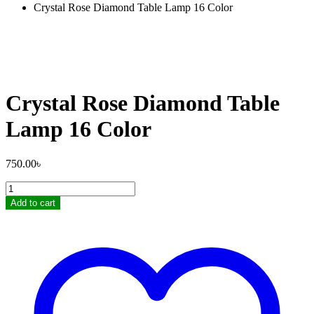
Crystal Rose Diamond Table Lamp 16 Color
Crystal Rose Diamond Table
Lamp 16 Color
750.00
৳
Crystal
Rose
Add to cart
Diamond
Table
Lamp
16
Color
quantity