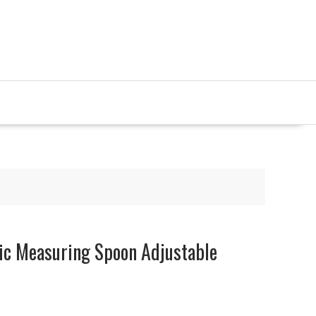
nic Measuring Spoon Adjustable