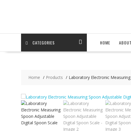
Skip
to
content
CATEGORIES
HOME
ABOU
Home
Products
Laboratory Electronic Measuring