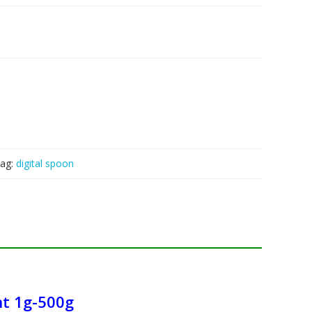
ag:
digital spoon
ht 1g-500g