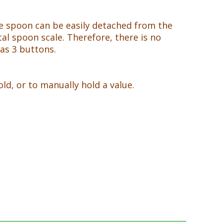
The spoon can be easily detached from the
tal spoon scale. Therefore, there is no
as 3 buttons.
d, or to manually hold a value.