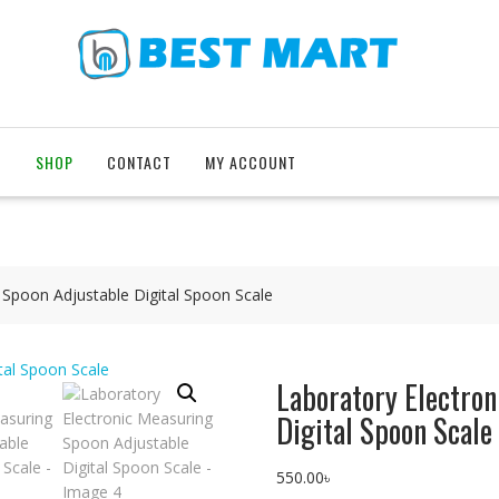
T
SHOP
CONTACT
MY ACCOUNT
 Spoon Adjustable Digital Spoon Scale
Laboratory Electro
Digital Spoon Scale
550.00
৳