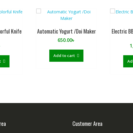
orful Knife
Automatic Yogurt /Doi Maker
Electric B
t
650.00
৳
৳
1
Add to cart
t
Ad
rea
Customer Area