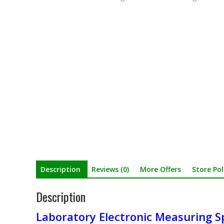
Description
Reviews (0)
More Offers
Store Pol
Description
Laboratory Electronic Measuring S