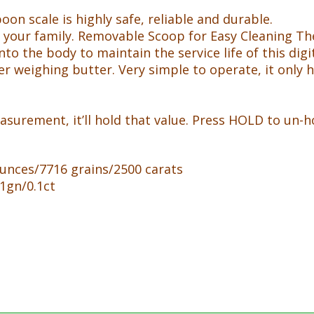
k
oon scale is highly safe, reliable and durable.
 and your family. Removable Scoop for Easy Cleaning 
nto the body to maintain the service life of this digi
r weighing butter. Very simple to operate, it only h
urement, it’ll hold that value. Press HOLD to un-hol
unces/7716 grains/2500 carats
1gn/0.1ct