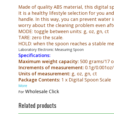
Made of quality ABS material, this digital sp
It is a healthy lifestyle selection for you
handle. In this way, you can prevent water i
worry about the cleaning problem even afte
MODE: toggle between units: g, oz, gn, ct
TARE: zero the scale.
HOLD: when the spoon reaches a stable meas
Laboratory Electronic Measuring Spoon
Specifications:
Maximum weight capacity:
500 grams/17 o
Increments of measurement:
0.1g/0.001oz/
Units of measurement:
g, oz, gn, ct
Package Contents:
1 x Digital Spoon Scale
More
Wholesale Click
For
Related products