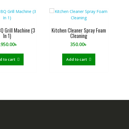
BQ Grill Machine (3
Kitchen Cleaner Spray Foam
In 1)
Cleaning
,950.00
৳
350.00
৳
d to cart
Add to cart