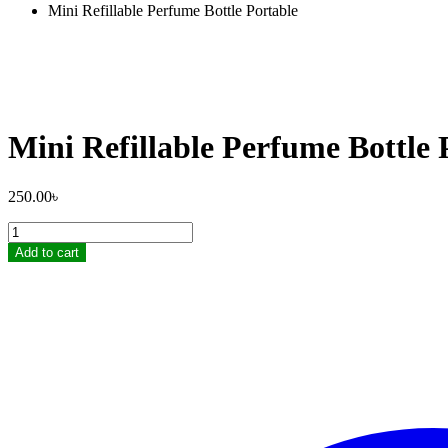
Mini Refillable Perfume Bottle Portable
Mini Refillable Perfume Bottle 
250.00
৳
Mini
Refillable
Add to cart
Perfume
Bottle
Portable
quantity