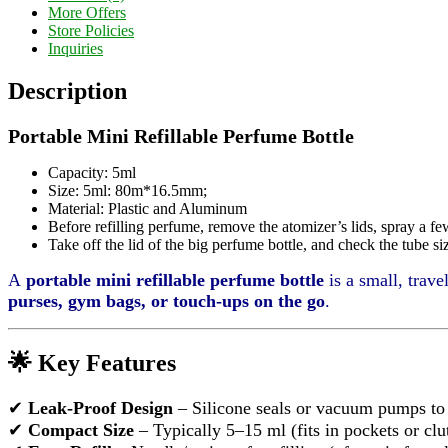
More Offers
Store Policies
Inquiries
Description
Portable Mini Refillable Perfume Bottle
Capacity: 5ml
Size: 5ml: 80m*16.5mm;
Material: Plastic and Aluminum
Before refilling perfume, remove the atomizer’s lids, spray a fe
Take off the lid of the big perfume bottle, and check the tube
A
portable mini refillable perfume bottle
is a small, trave
purses, gym bags, or touch-ups on the go
.
🌟 Key Features
✔
Leak-Proof Design
– Silicone seals or vacuum pumps to p
✔
Compact Size
– Typically 5–15 ml (fits in pockets or clu