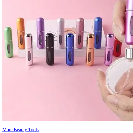
More Beauty Tools