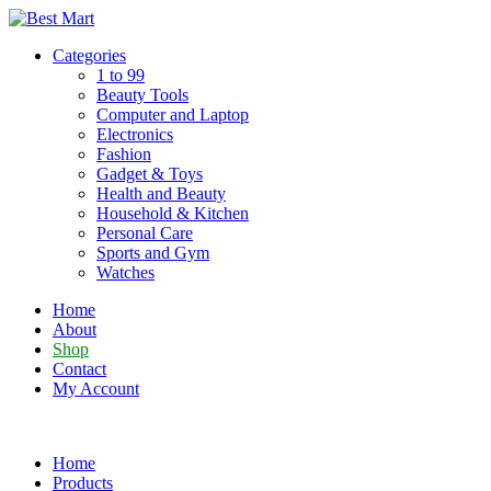
Skip
to
Categories
content
1 to 99
Beauty Tools
Computer and Laptop
Electronics
Fashion
Gadget & Toys
Health and Beauty
Household & Kitchen
Personal Care
Sports and Gym
Watches
Home
About
Shop
Contact
My Account
Home
Products