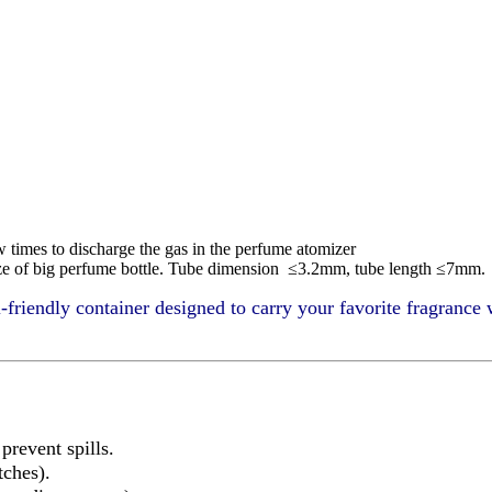
w times to discharge the gas in the perfume atomizer
 size of big perfume bottle. Tube dimension ≤3.2mm, tube length ≤7mm.
l-friendly container designed to carry your favorite fragrance 
revent spills.
tches).