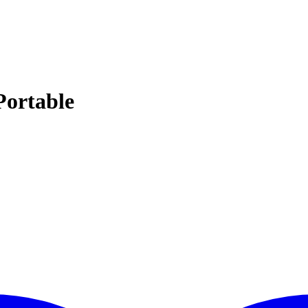
Portable