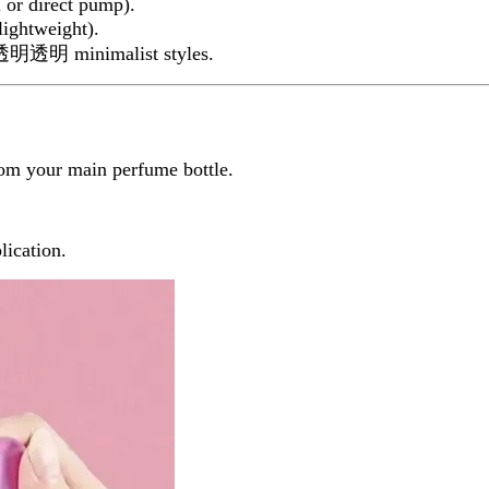
l or direct pump).
lightweight).
 or透明透明 minimalist styles.
rom your main perfume bottle.
lication.