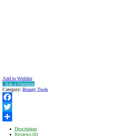
Add to Wishlist
Ask a Question
Category:
Beauty Tools
Facebook
Twitter
Share
Description
Reviews (0)