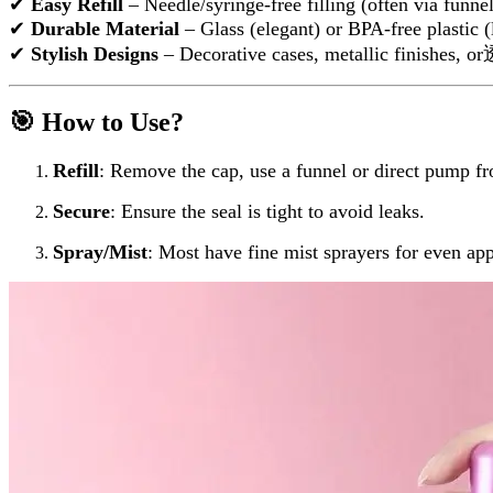
✔
Easy Refill
– Needle/syringe-free filling (often via funne
✔
Durable Material
– Glass (elegant) or BPA-free plastic (
✔
Stylish Designs
– Decorative cases, metallic finishes,
🎯 How to Use?
Refill
: Remove the cap, use a funnel or direct pump f
Secure
: Ensure the seal is tight to avoid leaks.
Spray/Mist
: Most have fine mist sprayers for even app