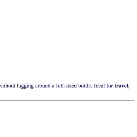
without lugging around a full-sized bottle. Ideal for
travel,