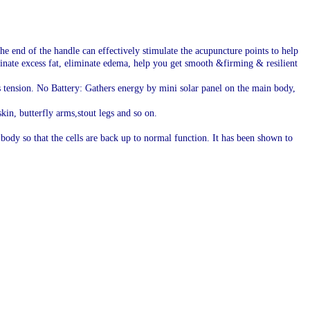
he end of the handle can effectively stimulate the acupuncture points to help
minate excess fat, eliminate edema, help you get smooth &firming & resilient
es tension. No Battery: Gathers energy by mini solar panel on the main body,
kin, butterfly arms,stout legs and so on.
 body so that the cells are back up to normal function. It has been shown to