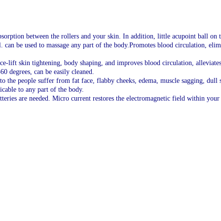
rption between the rollers and your skin. In addition, little acupoint ball on t
l. can be used to massage any part of the body.Promotes blood circulation, eli
ace-lift skin tightening, body shaping, and improves blood circulation, alleviat
60 degrees, can be easily cleaned.
 to the people suffer from fat face, flabby cheeks, edema, muscle sagging, dull s
cable to any part of the body.
atteries are needed. Micro current restores the electromagnetic field within your