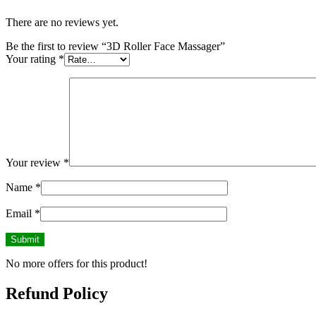
There are no reviews yet.
Be the first to review “3D Roller Face Massager”
Your rating
*
Your review
*
Name
*
Email
*
No more offers for this product!
Refund Policy