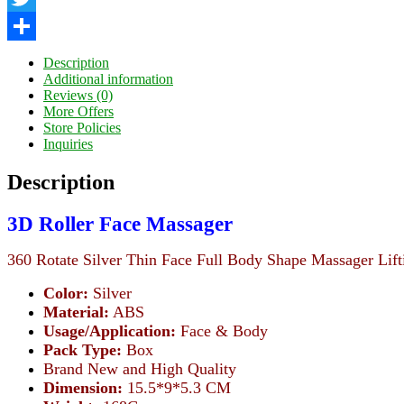
Twitter
Share
Description
Additional information
Reviews (0)
More Offers
Store Policies
Inquiries
Description
3D Roller Face Massager
360 Rotate Silver Thin Face Full Body Shape Massager Lif
Color:
Silver
Material:
ABS
Usage/Application:
Face & Body
Pack Type:
Box
Brand New and High Quality
Dimension:
15.5*9*5.3 CM