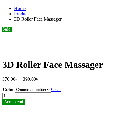
Home
Products
3D Roller Face Massager
Sale!
3D Roller Face Massager
Price
370.00
৳
–
390.00
৳
range:
Color
370.00৳
Clear
through
3D
390.00৳
Roller
Add to cart
Face
Massager
quantity