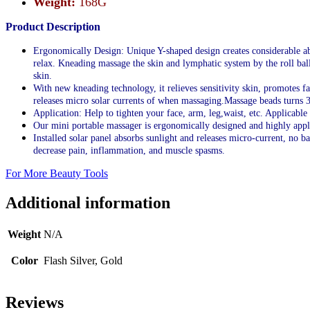
Weight:
168G
Product Description
Ergonomically Design: Unique Y-shaped design creates considerable abso
relax. Kneading massage the skin and lymphatic system by the roll bal
skin.
With new kneading technology, it relieves sensitivity skin, promotes f
releases micro solar currents of when massaging.Massage beads turns 3
Application: Help to tighten your face, arm, leg,waist, etc. Applicable
Our mini portable massager is ergonomically designed and highly appli
Installed solar panel absorbs sunlight and releases micro-current, no b
decrease pain, inflammation, and muscle spasms.
For More Beauty Tools
Additional information
Weight
N/A
Color
Flash Silver, Gold
Reviews