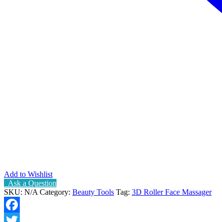
Add to Wishlist
Ask a Question
SKU:
N/A
Category:
Beauty Tools
Tag:
3D Roller Face Massager
Facebook