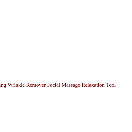
ting Wrinkle Remover Facial Massage Relaxation Tool