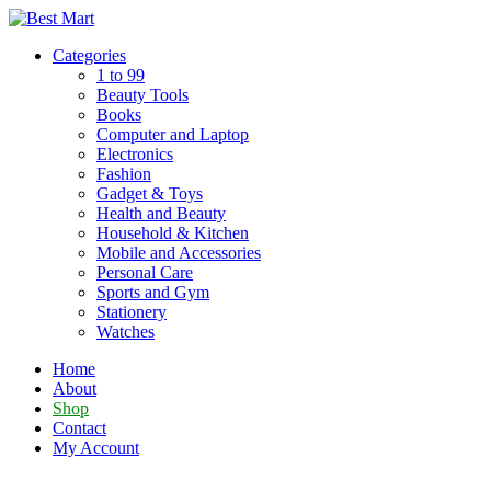
Skip
to
Categories
content
1 to 99
Beauty Tools
Books
Computer and Laptop
Electronics
Fashion
Gadget & Toys
Health and Beauty
Household & Kitchen
Mobile and Accessories
Personal Care
Sports and Gym
Stationery
Watches
Home
About
Shop
Contact
My Account