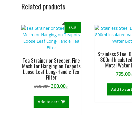
Related products
SALE!
Stainless Steel D
800ml Insulate
Tea Strainer or Steeper, Fine
Metal Water 
Mesh for Hanging on Teapots
Loose Leaf Long-Handle Tea
795.00
Filter
Original
Current
300.00
৳
350.00
৳
Add to car
price
price
was:
is:
Add to cart
350.00৳ .
300.00৳ .