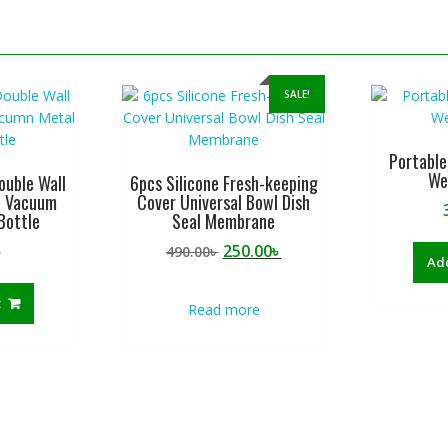
SALE!
Portable
We
ouble Wall
6pcs Silicone Fresh-keeping
d Vacuum
Cover Universal Bowl Dish
Bottle
Seal Membrane
Original
Current
৳
250.00
৳
490.00
৳
Add
price
price
was:
is:
t
Read more
490.00৳ .
250.00৳ .