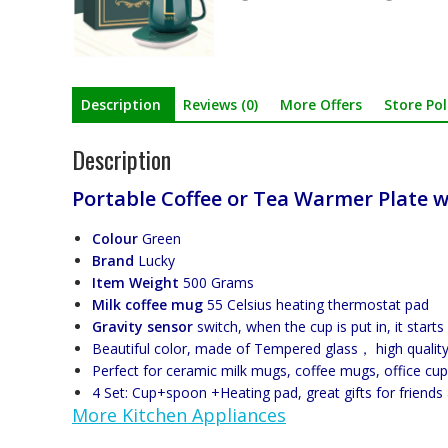
Description
Reviews (0)
More Offers
Store Pol
Description
Portable Coffee or Tea Warmer Plate w
Colour
Green
Brand
Lucky
Item Weight
500 Grams
Milk coffee mug
55 Celsius heating thermostat pad
Gravity sensor
switch, when the cup is put in, it start
Beautiful color, made of Tempered glass， high quality
Perfect for ceramic milk mugs, coffee mugs, office cup
4 Set: Cup+spoon +Heating pad, great gifts for friends
More Kitchen Appliances