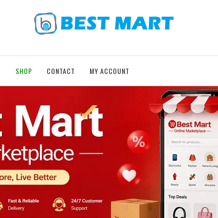
T
SHOP
CONTACT
MY ACCOUNT