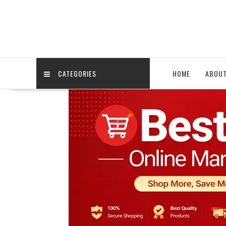
Skip
to
content
CATEGORIES
HOME
ABOU