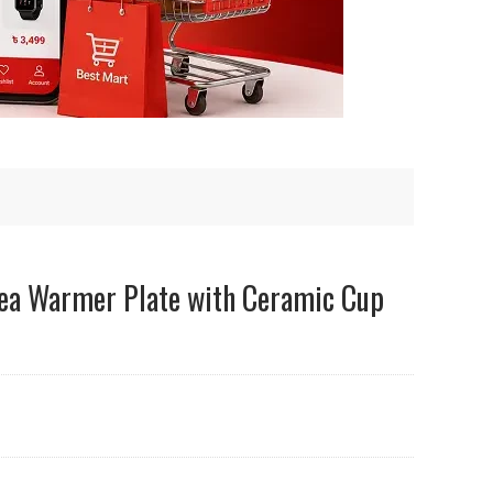
 Tea Warmer Plate with Ceramic Cup