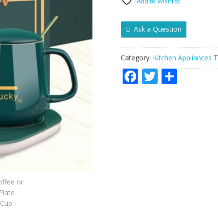
Warmer
Add to Wishlist
Plate
with
Ask a Question
Ceramic
Cup
quantity
Category:
Kitchen Appliances
T
F
T
S
ac
w
h
e
itt
ar
b
er
e
o
o
k