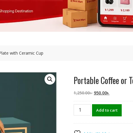
Plate with Ceramic Cup
Portable Coffee or
Original
Current
1,250.00
৳
950.00
৳
price
price
was:
is:
Portable
Add to cart
1,250.00৳ .
950.00৳ .
Coffee
or
Tea