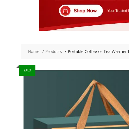
Home
Products
Portable Coffee or Tea Warmer 
SALE!