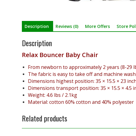
Description
Reviews (0)
More Offers
Store Pol
Description
Relax Bouncer Baby Chair
From newborn to approximately 2 years (8-29 lb
The fabric is easy to take off and machine wash
Dimensions highest position: 35 × 15.5 × 23 inch
Dimensions transport position: 35 × 15.5 × 4.5 i
Weight: 4.6 lbs / 2.1kg
Material: cotton 60% cotton and 40% polyester
Related products