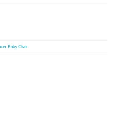
cer Baby Chair