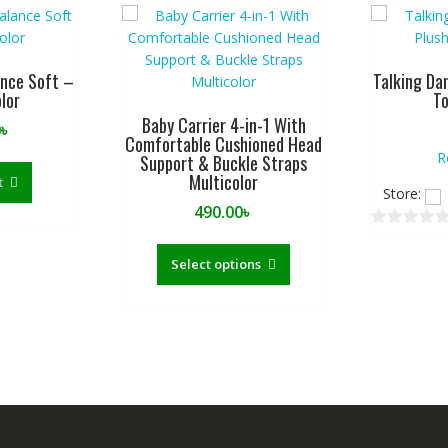
ance Soft –
Talking Da
lor
To
Baby Carrier 4-in-1 With
0
৳
Comfortable Cushioned Head
R
Support & Buckle Straps
Multicolor
t
Store:
490.00
৳
0
This
o
product
Select options
u
has
t
multiple
o
variants.
f
The
5
options
may
be
chosen