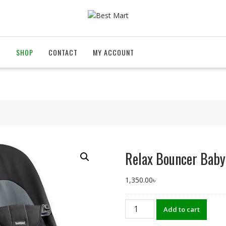
T
SHOP
CONTACT
MY ACCOUNT
Relax Bouncer Baby
1,350.00
৳
Relax
Add to cart
Bouncer