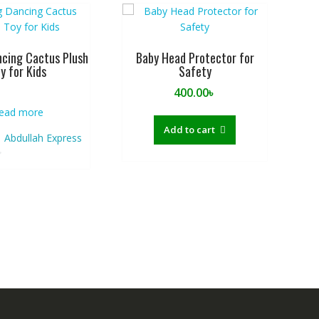
ncing Cactus Plush
Baby Head Protector for
y for Kids
Safety
400.00
৳
ead more
Add to cart
Abdullah Express