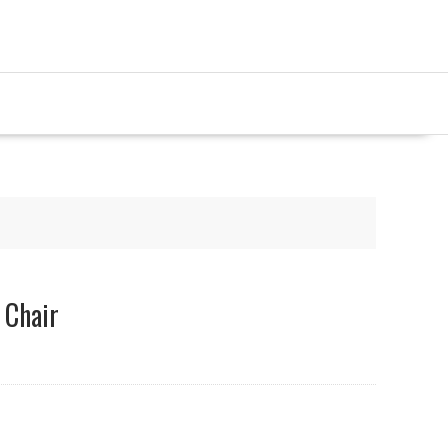
 Chair