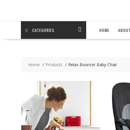
Skip
to
content
CATEGORIES
HOME
ABOU
Home
Products
Relax Bouncer Baby Chair