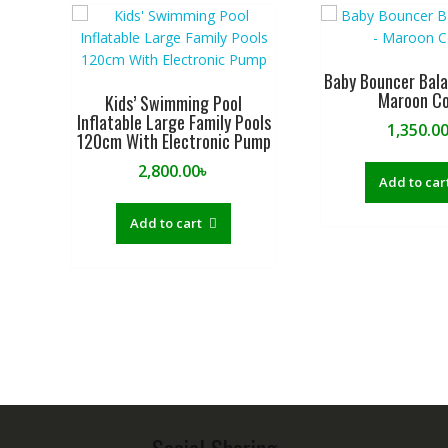
Baby Bouncer Bal
Maroon Co
Kids’ Swimming Pool
Inflatable Large Family Pools
1,350.0
120cm With Electronic Pump
2,800.00
৳
Add to car
Add to cart
Social Sharing