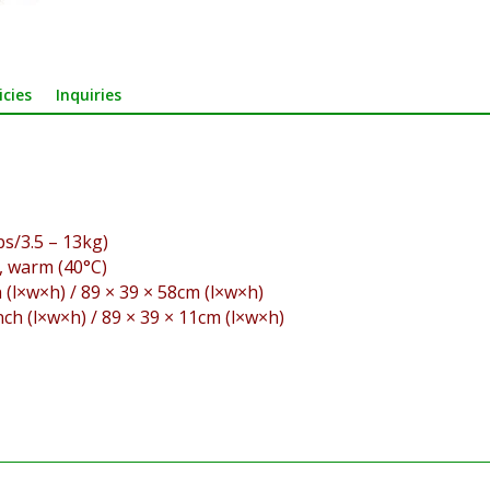
icies
Inquiries
s/3.5 – 13kg)
, warm (40°C)
 (l×w×h) / 89 × 39 × 58cm (l×w×h)
nch (l×w×h) / 89 × 39 × 11cm (l×w×h)