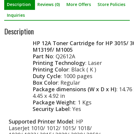
Description
Reviews (0)
More Offers
Store Policies
e
i
h
b
t
a
Inquiries
o
t
r
Description
o
e
e
HP 12A Toner Cartridge for HP 3015/ 3
k
r
M1319f/ M1005
Part No
: Q2612A
Printing Technology
: Laser
Printing Color
: Black ( K )
Duty Cycle
: 1000 pages
Box Color
: Regular
Package dimensions (W x D x H)
: 14.76
4.45 x 4.92 in
Package Weight
: 1 Kgs
Security Label
: Yes
Supported Printer Model
: HP
LaserJet 1010/ 1012/ 1015/ 1018/