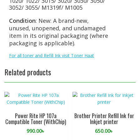
1020/ 1022/ 3015/ 3020/ 3030/ 3050/
3052/ 3055/ M1319f/ M1005
Condition
: New: A brand-new,
unused, unopened, and undamaged
item in its original packaging (where
packaging is applicable).
For all toner and Refill Ink visit Toner Haat
Related products
Power Rite HP 107a
Brother Printer Refill Ink for
Compatible Toner (WithChip)
Inkjet printer
990.00
৳
650.00
৳