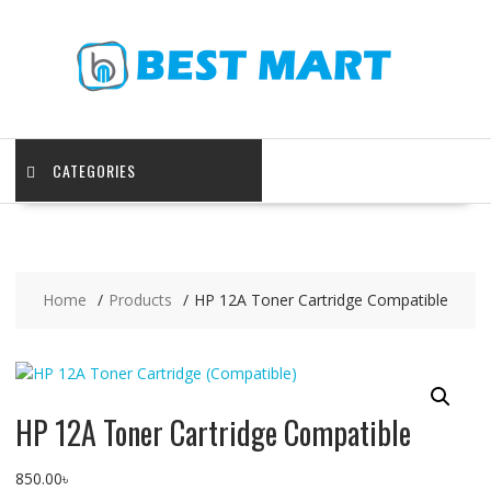
Skip
to
content
CATEGORIES
Home
Products
HP 12A Toner Cartridge Compatible
HP 12A Toner Cartridge Compatible
850.00
৳