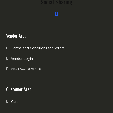
Social Sharing
Vendor Area
Terms and Conditions for Sellers
Vendor Login
যেভাবে ভেন্ডর বা সেলার হবেন
Customer Area
Cart