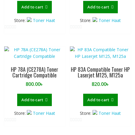
Add to cart
Add to cart
Store:
Toner Haat
Store:
Toner Haat
0
0
o
o
u
u
t
t
o
o
f
f
HP 78A (CE278A) Toner
HP 83A Compatible Toner HP
5
5
Cartridge Compatible
Laserjet M125, M125a
800.00
৳
820.00
৳
Add to cart
Add to cart
Store:
Toner Haat
Store:
Toner Haat
0
0
o
o