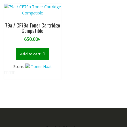
u
u
t
t
o
o
f
f
79a / CF79a Toner Cartridge
5
5
Compatible
650.00
৳
Add to cart
Store:
Toner Haat
0
o
u
t
o
f
5