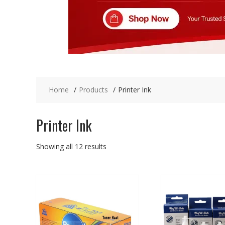
Home
Products
Printer Ink
Printer Ink
Showing all 12 results