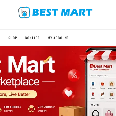
T
SHOP
CONTACT
MY ACCOUNT