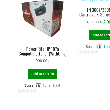
o
f
TN 3607/3608
Cartridge X-Series
5
Ori
2,9
4,500.00
৳
pri
was
Add to car
4,50
Store:
Ton
Power Rite HP 107a
Compatible Toner (WithChip)
0
990.00
৳
o
u
Add to cart
t
o
f
Store:
Toner Haat
5
0
o
u