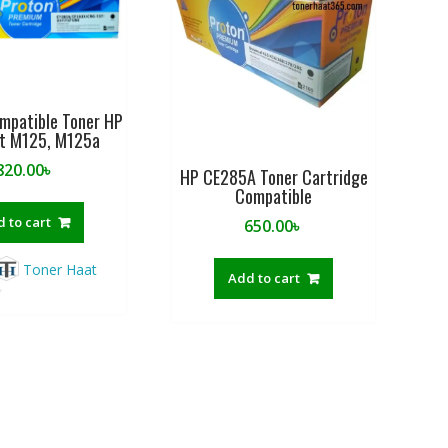
f
5
mpatible Toner HP
et M125, M125a
820.00
৳
HP CE285A Toner Cartridge
Compatible
 to cart
650.00
৳
Toner Haat
Add to cart