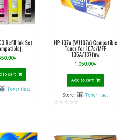
3 Refill Ink Set
HP 107a (W1107a) Compatible
ompatible)
Toner for 107a/MFP
135A/137fnw
550.00
৳
1,050.00
৳
 to cart
Add to cart
Toner Haat
Store:
Toner Haat
0
o
u
t
o