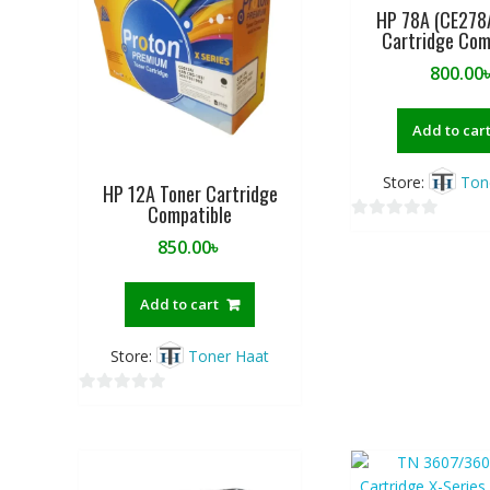
HP 78A (CE278
5
5
Cartridge Com
800.00
Add to car
Store:
Ton
HP 12A Toner Cartridge
Compatible
0
850.00
৳
o
u
t
Add to cart
o
f
Store:
Toner Haat
5
0
o
u
t