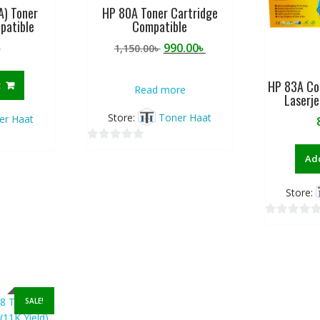
A) Toner
HP 80A Toner Cartridge
5
5
patible
Compatible
Original
Current
৳
990.00
৳
1,150.00
৳
price
price
was:
is:
HP 83A Co
t
Read more
1,150.00৳ .
990.00৳ .
Laserj
Store:
Toner Haat
er Haat
0
Add
o
u
Store:
t
o
0
f
o
5
u
t
o
SALE!
f
5