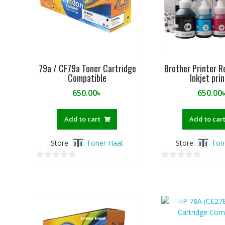
79a / CF79a Toner Cartridge
Brother Printer Re
Compatible
Inkjet pri
650.00
৳
650.00
Add to cart
Add to car
Store:
Toner Haat
Store:
Ton
0
0
o
o
u
u
t
t
o
o
f
f