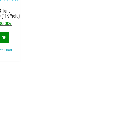
 Toner
 (11K Yield)
ginal
Current
00.00
৳
ce
price
:
is:
t
0.00৳ .
2,900.00৳ .
er Haat