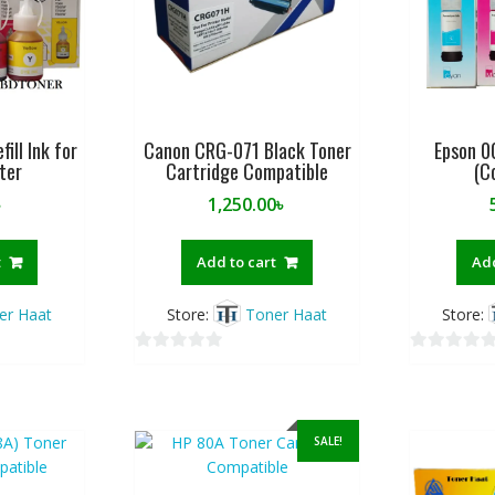
fill Ink for
Canon CRG-071 Black Toner
Epson 00
nter
Cartridge Compatible
(C
৳
1,250.00
৳
t
Add to cart
Add
er Haat
Store:
Toner Haat
Store:
0
0
o
o
u
u
t
t
SALE!
o
o
f
f