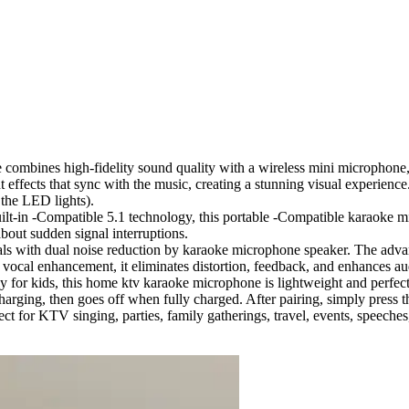
combines high-fidelity sound quality with a wireless mini microphone, p
fects that sync with the music, creating a stunning visual experience. 
f the LED lights).
lt-in -Compatible 5.1 technology, this portable -Compatible karaoke m
bout sudden signal interruptions.
cals with dual noise reduction by karaoke microphone speaker. The ad
t vocal enhancement, it eliminates distortion, feedback, and enhances au
y for kids, this home ktv karaoke microphone is lightweight and perfect
harging, then goes off when fully charged. After pairing, simply press th
fect for KTV singing, parties, family gatherings, travel, events, speeche