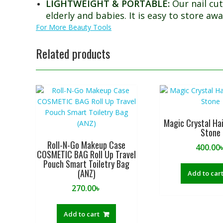
LIGHTWEIGHT & PORTABLE:
Our nail cut
elderly and babies. It is easy to store awa
For More Beauty Tools
Related products
Magic Crystal Ha
Stone
Roll-N-Go Makeup Case
400.00
COSMETIC BAG Roll Up Travel
Pouch Smart Toiletry Bag
(ANZ)
Add to car
270.00
৳
Add to cart