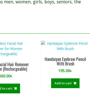
as men, women, girls, boys, seniors, the
Handaiyan Eyebrow Pencil
With Brush
acial Hair Remover
n (Rechargeable)
195.00
৳
360.00
৳
Add to cart
 to cart