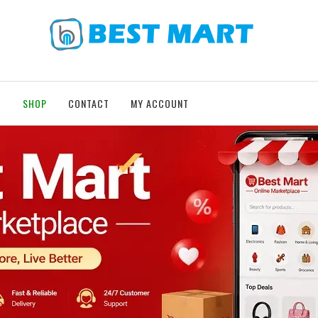
T
SHOP
CONTACT
MY ACCOUNT