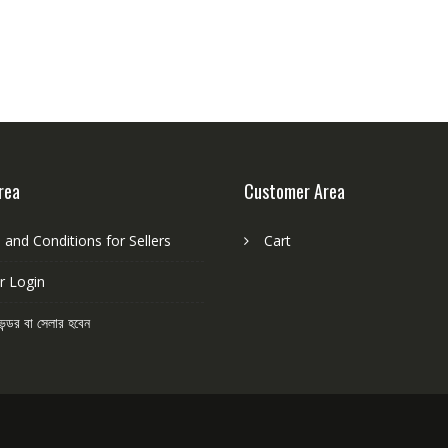
u
t
o
f
5
rea
Customer Area
and Conditions for Sellers
Cart
r Login
েন্ডর বা সেলার হবেন