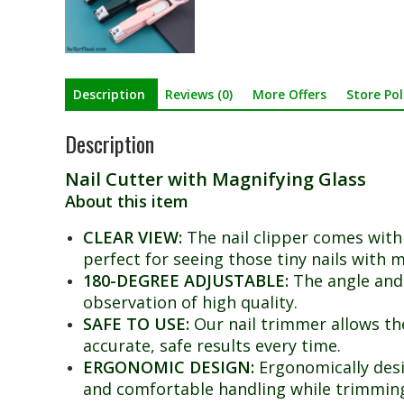
Description
Reviews (0)
More Offers
Store Pol
Description
Nail Cutter with Magnifying Glass
About this item
CLEAR VIEW:
The nail clipper comes with 
perfect for seeing those tiny nails with m
180-DEGREE ADJUSTABLE:
The angle and 
observation of high quality.
SAFE TO USE:
Our nail trimmer allows the 
accurate, safe results every time.
ERGONOMIC DESIGN:
Ergonomically desi
and comfortable handling while trimmin