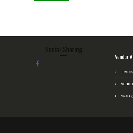
Social Sharing
Vendor A
Terms 
Vendo
যেভাবে ভ