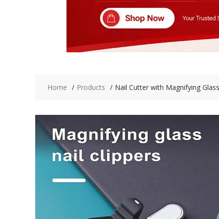
Home
Products
Nail Cutter with Magnifying Glas