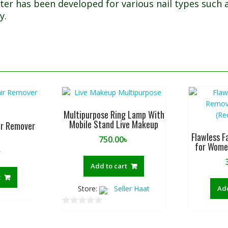
ter has been developed for various nail types such 
y.
Multipurpose Ring Lamp With
Mobile Stand Live Makeup
ir Remover
Flawless F
750.00
৳
for Wome
৳
Add to cart
t
Store:
Seller Haat
Add
0
o