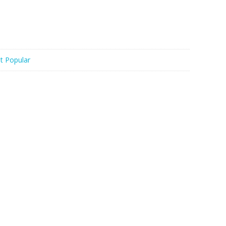
t Popular