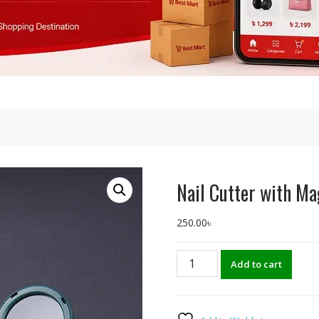
s
Nail Cutter with Ma
250.00
৳
Nail
Add to cart
Cutter
with
Magnifying