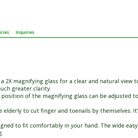
icies
Inquiries
a 2X magnifying glass for a clear and natural view t
uch greater clarity.
position of the magnifying glass can be adjusted to f
elderly to cut finger and toenails by themselves. It’s
gned to fit comfortably in your hand. The wide easy
g.