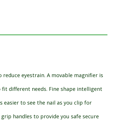
o reduce eyestrain. A movable magnifier is
it different needs. Fine shape intelligent
 easier to see the nail as you clip for
 grip handles to provide you safe secure