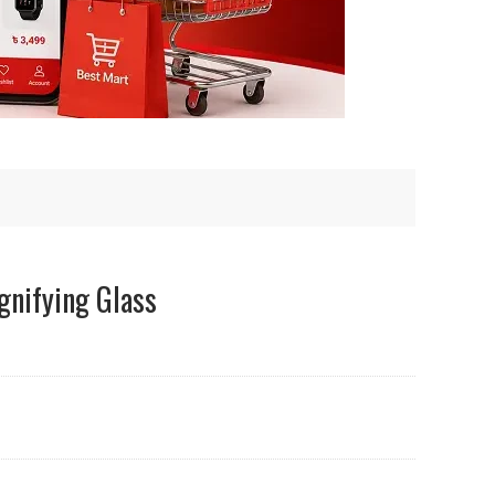
gnifying Glass