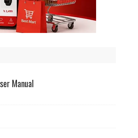
ser Manual