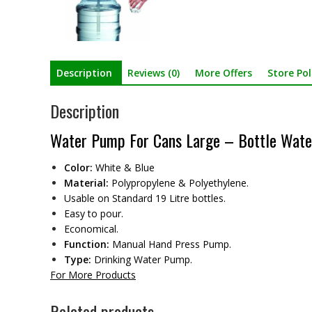
Description
Reviews (0)
More Offers
Store Pol
Description
Water Pump For Cans Large – Bottle Wate
Color:
White & Blue
Material:
Polypropylene & Polyethylene.
Usable on Standard 19 Litre bottles.
Easy to pour.
Economical.
Function:
Manual Hand Press Pump.
Type:
Drinking Water Pump.
For More Products
Related products