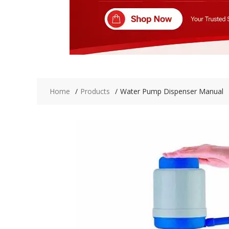
Home
Products
Water Pump Dispenser Manual