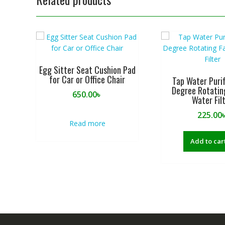
Egg Sitter Seat Cushion Pad
for Car or Office Chair
Tap Water Purif
Degree Rotatin
650.00
৳
Water Fil
225.00
Read more
Add to car