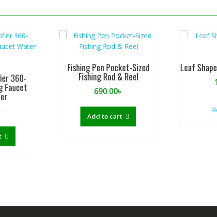
Fishing Pen Pocket-Sized
Leaf Shape
Fishing Rod & Reel
ier 360-
g Faucet
690.00
৳
ter
R
৳
Add to cart
t