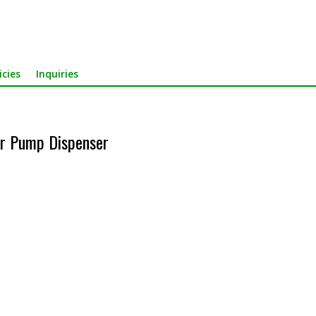
icies
Inquiries
r Pump Dispenser