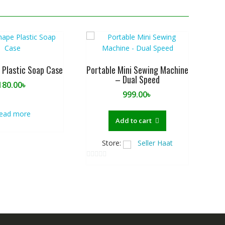
 Plastic Soap Case
Portable Mini Sewing Machine
– Dual Speed
180.00
৳
999.00
৳
ead more
Add to cart
Store:
Seller Haat
0
o
u
t
o
f