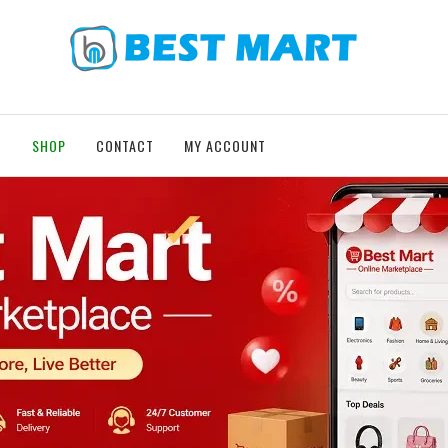
T
SHOP
CONTACT
MY ACCOUNT