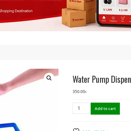
Water Pump Dispen
350.00
৳
Water
Add to cart
Pump
Dispenser
Manual